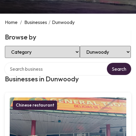
Home
/
Businesses
/
Dunwoody
Browse by
Select Category
Select Location
Search over directory
Search
Businesses in Dunwoody
Chinese restaurant