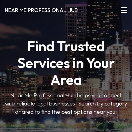
NEAR ME PROFESSIONAL HUB
Find Trusted
Services in Your
Area
Near Me Professional Hub helps you connect
with reliable local businesses. Search by category
or area to find the best options near you.