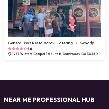
General Tso’s Restaurant & Catering, Dunwoody
4.6
4957 Winters Chapel Rd Suite B, Dunwoody, GA 30360
NEAR ME PROFESSIONAL HUB