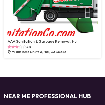
AAA Sanitation & Garbage Removal, Hull
3.4
79 Business Dr Ste A, Hull, GA 30646
NEAR ME PROFESSIONAL HUB