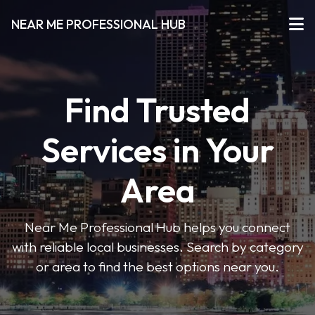
NEAR ME PROFESSIONAL HUB
Find Trusted
Services in Your
Area
Near Me Professional Hub helps you connect
with reliable local businesses. Search by category
or area to find the best options near you.