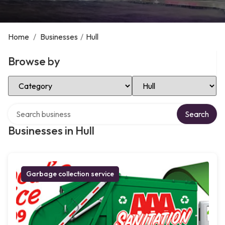
Home
/
Businesses
/
Hull
Browse by
Select Category
Select Location
Search over directory
Search
Businesses in Hull
Garbage collection service