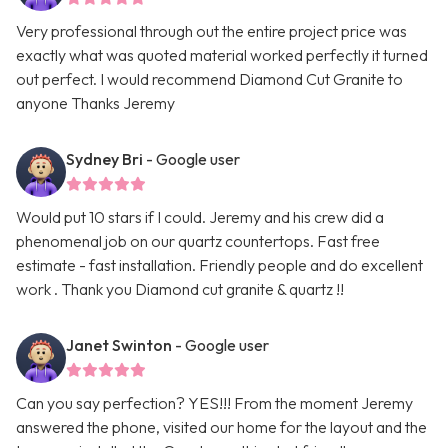
Very professional through out the entire project price was
exactly what was quoted material worked perfectly it turned
out perfect. I would recommend Diamond Cut Granite to
anyone Thanks Jeremy
Sydney Bri
- Google user
Would put 10 stars if I could. Jeremy and his crew did a
phenomenal job on our quartz countertops. Fast free
estimate - fast installation. Friendly people and do excellent
work . Thank you Diamond cut granite & quartz !!
Janet Swinton
- Google user
Can you say perfection? YES!!! From the moment Jeremy
answered the phone, visited our home for the layout and the