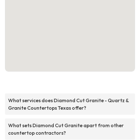
What services does Diamond Cut Granite - Quartz &
Granite Countertops Texas offer?
What sets Diamond Cut Granite apart from other
countertop contractors?