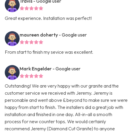
Travis
- Google user
Great experience. Installation was perfect!
maureen doherty
- Google user
From start to finish my sevice was excellent.
Mark Engelder
- Google user
Outstanding! We are very happy with our granite and the
customer service we received with Jeremy. Jeremy is
personable and went above & beyond to make sure we were
happy from start to finish. The installers did a great job with
installation and finished in one day. All-in-all a smooth
process for new counter tops. We would certainly
recommend Jeremy (Diamond Cut Granite) to anyone