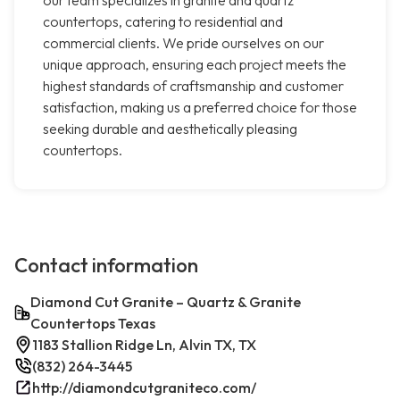
our team specializes in granite and quartz
countertops, catering to residential and
commercial clients. We pride ourselves on our
unique approach, ensuring each project meets the
highest standards of craftsmanship and customer
satisfaction, making us a preferred choice for those
seeking durable and aesthetically pleasing
countertops.
Contact information
Diamond Cut Granite – Quartz & Granite
Countertops Texas
1183 Stallion Ridge Ln, Alvin TX, TX
(832) 264-3445
http://diamondcutgraniteco.com/