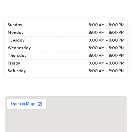
Sunday
8:00 AM – 8:00 PM
Monday
8:00 AM – 8:00 PM
Tuesday
8:00 AM – 8:00 PM
Wednesday
8:00 AM – 8:00 PM
Thursday
8:00 AM – 8:00 PM
Friday
8:00 AM – 8:00 PM
Saturday
8:00 AM – 9:00 PM