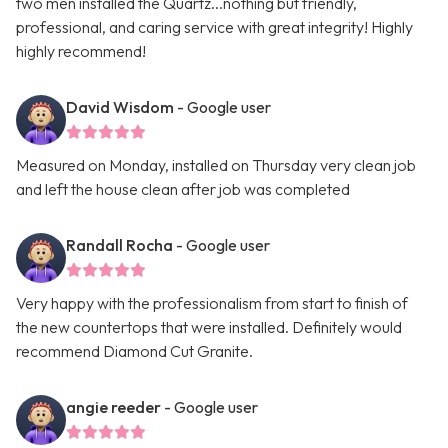
two men installed the Quartz...nothing but friendly,
professional, and caring service with great integrity! Highly
highly recommend!
David Wisdom
- Google user
Measured on Monday, installed on Thursday very clean job
and left the house clean after job was completed
Randall Rocha
- Google user
Very happy with the professionalism from start to finish of
the new countertops that were installed. Definitely would
recommend Diamond Cut Granite.
angie reeder
- Google user