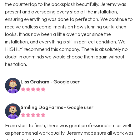
the countertop to the backsplash beautifully. Jeremy was
present and overseeing every step of the installation,
ensuring everything was done to perfection. We continue to
receive endless compliments on how stunning our kitchen
looks. It has now been a little over a year since the
installation, and everything is still in perfect condition. We
HIGHLY recommend this company. There is absolutely no
doubt in our minds we would choose them again without
hesitation.
Liss Graham
- Google user
Smiling DogFarms
- Google user
From start to finish, there was great professionalism as well
as phenomenal work quality. Jeremy made sure all work was