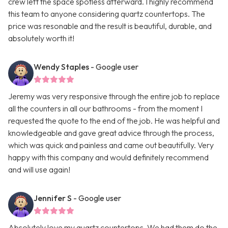
crew left the space spotless afterward. I highly recommend
this team to anyone considering quartz countertops. The
price was resonable and the result is beautiful, durable, and
absolutely worth it!
Wendy Staples
- Google user
Jeremy was very responsive through the entire job to replace
all the counters in all our bathrooms - from the moment I
requested the quote to the end of the job. He was helpful and
knowledgeable and gave great advice through the process,
which was quick and painless and came out beautifully. Very
happy with this company and would definitely recommend
and will use again!
Jennifer S
- Google user
Absolutely love my quartz countertops. We had them do the