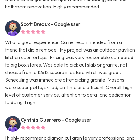
bathroom renovation. Highly recommended
Scott Breaux
- Google user
What a great experience. Came recommended from a
friend that did a remodel. My project was an outdoor pavilion
kitchen countertops. Pricing was very reasonable compared
to big box stores. Was able to pick out slab or granite, not
choose from a 12x12 square in a store which was great.
Scheduling was immediate after picking granite. Masons
were super polite, skilled, on-time and efficient. Overall, high
level of customer service, attention to detail and dedication
to doing it right.
Cynthia Guerrero
- Google user
I highly recommend diamon cut granite very professional and