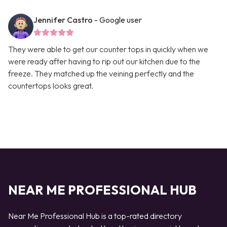
Jennifer Castro
- Google user
They were able to get our counter tops in quickly when we
were ready after having to rip out our kitchen due to the
freeze. They matched up the veining perfectly and the
countertops looks great.
NEAR ME PROFESSIONAL HUB
Near Me Professional Hub is a top-rated directory