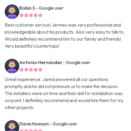
Robin S
- Google user
Best customer service! Jermey was very professional and
knowledgeable about his products. Also very easy to talk to.
Would definitely recommend him to our family and friends!
Very beautiful countertops!
Antonio Hernandez
- Google user
Great experience. Jared answered all our questions
promptly and he did not pressure us to make the decision.
The installers were on time and their skill for installation was
on point. I definitely recommend and would hire them for my
other projects.
Dave Howson
- Google user