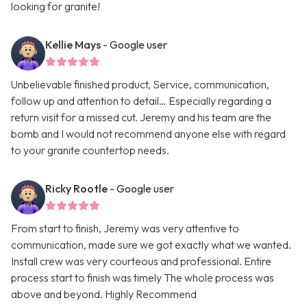
looking for granite!
Kellie Mays
- Google user
Unbelievable finished product, Service, communication,
follow up and attention to detail… Especially regarding a
return visit for a missed cut. Jeremy and his team are the
bomb and I would not recommend anyone else with regard
to your granite countertop needs.
Ricky Rootle
- Google user
From start to finish, Jeremy was very attentive to
communication, made sure we got exactly what we wanted.
Install crew was very courteous and professional. Entire
process start to finish was timely The whole process was
above and beyond. Highly Recommend