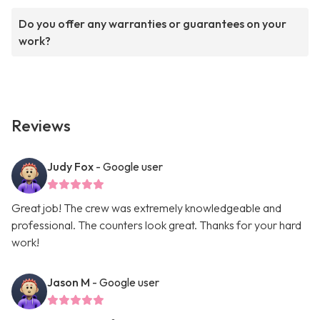
Do you offer any warranties or guarantees on your
work?
Reviews
Judy Fox
- Google user
Great job! The crew was extremely knowledgeable and
professional. The counters look great. Thanks for your hard
work!
Jason M
- Google user