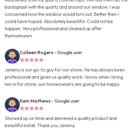
backsplash with the quartz and around our window. I was
concerned how the window would turn out. Better then I
could have hoped. Absolutely beautiful. Could not be
happier. Very professional and cleaned up after
themselvesm
Colleen Rogers
- Google user
Jeremy is our go-to guy for our stone. He has always been
professional and given us quality work. I know when I bring
him in for stone, our homeowners are going to be happy
Kem Mathews
- Google user
Showed up on time and delivered a quality product and
beautiful install. Thank you Jeremy.