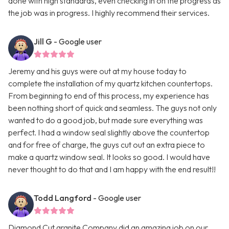
done with high standards, even checking in on the progress as
the job was in progress. I highly recommend their services.
Jill G
- Google user
Jeremy and his guys were out at my house today to
complete the installation of my quartz kitchen countertops.
From beginning to end of this process, my experience has
been nothing short of quick and seamless. The guys not only
wanted to do a good job, but made sure everything was
perfect. I had a window seal slightly above the countertop
and for free of charge, the guys cut out an extra piece to
make a quartz window seal. It looks so good. I would have
never thought to do that and I am happy with the end result!!
Todd Langford
- Google user
Diamond Cut granite Company did an amazing job on our