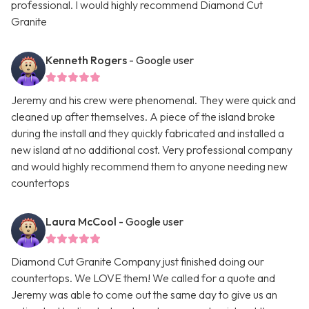
professional. I would highly recommend Diamond Cut
Granite
Kenneth Rogers
- Google user
Jeremy and his crew were phenomenal. They were quick and
cleaned up after themselves. A piece of the island broke
during the install and they quickly fabricated and installed a
new island at no additional cost. Very professional company
and would highly recommend them to anyone needing new
countertops
Laura McCool
- Google user
Diamond Cut Granite Company just finished doing our
countertops. We LOVE them! We called for a quote and
Jeremy was able to come out the same day to give us an