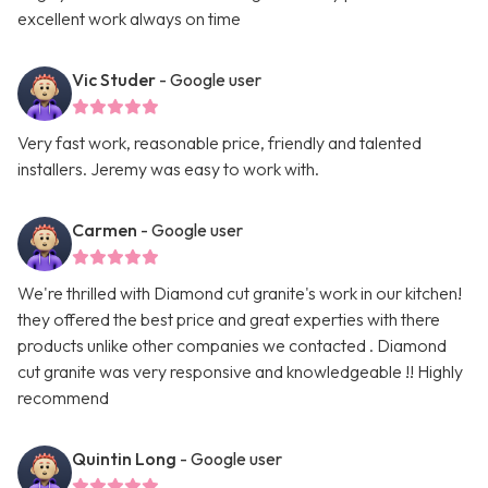
excellent work always on time
Vic Studer
- Google user
Very fast work, reasonable price, friendly and talented
installers. Jeremy was easy to work with.
Carmen
- Google user
We're thrilled with Diamond cut granite's work in our kitchen!
they offered the best price and great experties with there
products unlike other companies we contacted . Diamond
cut granite was very responsive and knowledgeable !! Highly
recommend
Quintin Long
- Google user