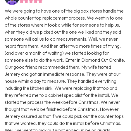
We were going to have one of the big box stores handle the
whole counter top replacement process. We went in to one
of the stores where it took a while for someone to help us,
when they did we picked out the one we liked and they said
someone will call us to do measurements. Well, we never
heard from them. And then after two more times of trying,
(and over a month of waiting) we started looking for
someone else to do the work. Enter in Diamond Cut Granite.
Our good friend recommended them. My wife texted
Jemery and got an immediate response. They were at our
house within a day to measure. They handled everything
including the kitchen sink. We were replacing that too and
they referred me to a cabinet specialist for the install. We
started the process the week before Christmas. We never
thought that we'd be finished before Christmas. However,
Jemery assured us that if we could pick out the counter tops
that we wanted, they could do the install before Christmas.
Well, we went to pick out what ended up being quarts