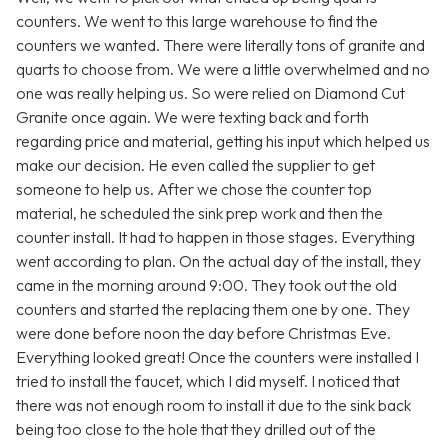
counters. We went to this large warehouse to find the
counters we wanted. There were literally tons of granite and
quarts to choose from. We were a little overwhelmed and no
one was really helping us. So were relied on Diamond Cut
Granite once again. We were texting back and forth
regarding price and material, getting his input which helped us
make our decision. He even called the supplier to get
someone to help us. After we chose the counter top
material, he scheduled the sink prep work and then the
counter install. It had to happen in those stages. Everything
went according to plan. On the actual day of the install, they
came in the morning around 9:00. They took out the old
counters and started the replacing them one by one. They
were done before noon the day before Christmas Eve.
Everything looked great! Once the counters were installed I
tried to install the faucet, which I did myself. I noticed that
there was not enough room to install it due to the sink back
being too close to the hole that they drilled out of the