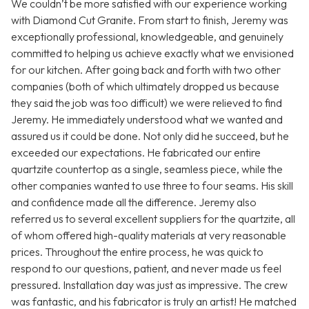
We couldn’t be more satisfied with our experience working
with Diamond Cut Granite. From start to finish, Jeremy was
exceptionally professional, knowledgeable, and genuinely
committed to helping us achieve exactly what we envisioned
for our kitchen. After going back and forth with two other
companies (both of which ultimately dropped us because
they said the job was too difficult) we were relieved to find
Jeremy. He immediately understood what we wanted and
assured us it could be done. Not only did he succeed, but he
exceeded our expectations. He fabricated our entire
quartzite countertop as a single, seamless piece, while the
other companies wanted to use three to four seams. His skill
and confidence made all the difference. Jeremy also
referred us to several excellent suppliers for the quartzite, all
of whom offered high-quality materials at very reasonable
prices. Throughout the entire process, he was quick to
respond to our questions, patient, and never made us feel
pressured. Installation day was just as impressive. The crew
was fantastic, and his fabricator is truly an artist! He matched