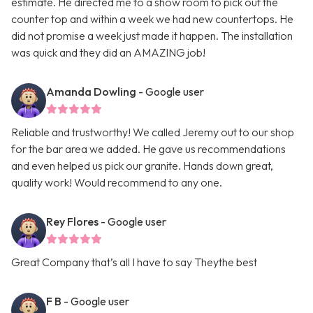
estimate. He directed me to a show room to pick out the
counter top and within a week we had new countertops. He
did not promise a week just made it happen. The installation
was quick and they did an AMAZING job!
Amanda Dowling
- Google user
Reliable and trustworthy! We called Jeremy out to our shop
for the bar area we added. He gave us recommendations
and even helped us pick our granite. Hands down great,
quality work! Would recommend to any one.
Rey Flores
- Google user
Great Company that’s all I have to say Theythe best
F B
- Google user