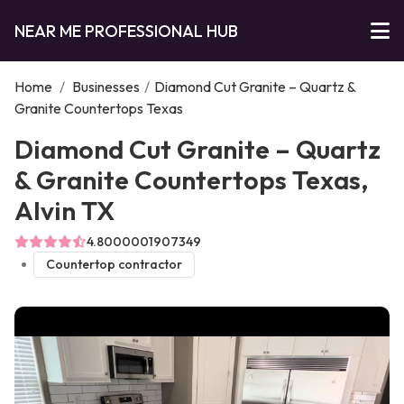
NEAR ME PROFESSIONAL HUB
Home
/
Businesses
/
Diamond Cut Granite – Quartz &
Granite Countertops Texas
Diamond Cut Granite – Quartz
& Granite Countertops Texas,
Alvin TX
4.8000001907349
Countertop contractor