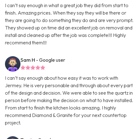
I can’t say enough in what a great job they did from start to
finish. Amazing prices. When they say they will be there or
they are going to do something they do and are very prompt.
They showed up on time did an excellent job on removal and
install and cleaned up after the job was complete!!! Highly
recommend them!!!
Sam H
- Google user
I can’t say enough about how easy it was to work with
Jermey. He is very personable and through about every part
of the design and decision. We were able to see the quartz in
person before making the decision on what to have installed.
From start to finish the kitchen looks amazing. I highly
recommend Diamond & Granite for your next countertop
project.