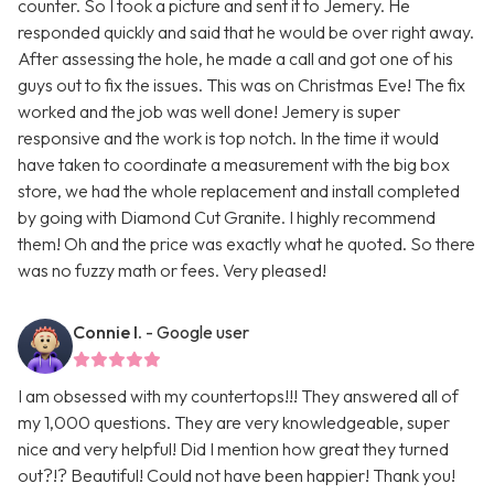
counter. So I took a picture and sent it to Jemery. He
responded quickly and said that he would be over right away.
After assessing the hole, he made a call and got one of his
guys out to fix the issues. This was on Christmas Eve! The fix
worked and the job was well done! Jemery is super
responsive and the work is top notch. In the time it would
have taken to coordinate a measurement with the big box
store, we had the whole replacement and install completed
by going with Diamond Cut Granite. I highly recommend
them! Oh and the price was exactly what he quoted. So there
was no fuzzy math or fees. Very pleased!
Connie I.
- Google user
I am obsessed with my countertops!!! They answered all of
my 1,000 questions. They are very knowledgeable, super
nice and very helpful! Did I mention how great they turned
out?!? Beautiful! Could not have been happier! Thank you!