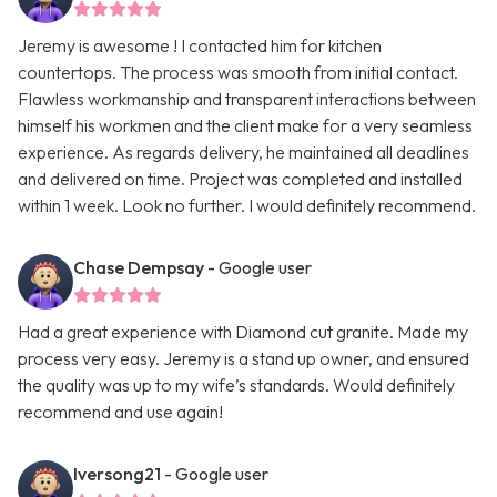
Jeremy is awesome ! I contacted him for kitchen
countertops. The process was smooth from initial contact.
Flawless workmanship and transparent interactions between
himself his workmen and the client make for a very seamless
experience. As regards delivery, he maintained all deadlines
and delivered on time. Project was completed and installed
within 1 week. Look no further. I would definitely recommend.
Chase Dempsay
- Google user
Had a great experience with Diamond cut granite. Made my
process very easy. Jeremy is a stand up owner, and ensured
the quality was up to my wife’s standards. Would definitely
recommend and use again!
Iversong21
- Google user