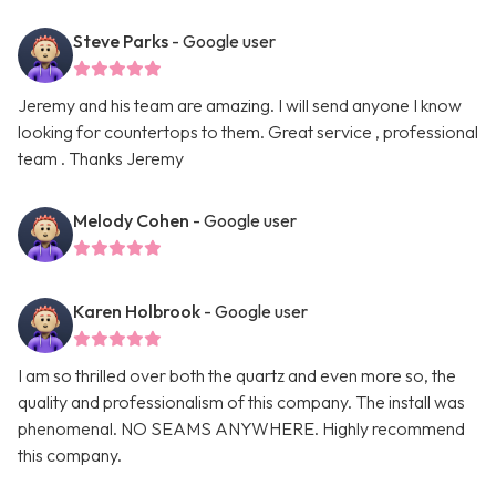
Steve Parks
- Google user
Jeremy and his team are amazing. I will send anyone I know
looking for countertops to them. Great service , professional
team . Thanks Jeremy
Melody Cohen
- Google user
Karen Holbrook
- Google user
I am so thrilled over both the quartz and even more so, the
quality and professionalism of this company. The install was
phenomenal. NO SEAMS ANYWHERE. Highly recommend
this company.