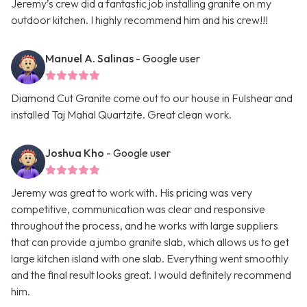
Jeremy’s crew did a fantastic job installing granite on my
outdoor kitchen. I highly recommend him and his crew!!!
Manuel A. Salinas
- Google user
Diamond Cut Granite come out to our house in Fulshear and
installed Taj Mahal Quartzite. Great clean work.
Joshua Kho
- Google user
Jeremy was great to work with. His pricing was very
competitive, communication was clear and responsive
throughout the process, and he works with large suppliers
that can provide a jumbo granite slab, which allows us to get
large kitchen island with one slab. Everything went smoothly
and the final result looks great. I would definitely recommend
him.