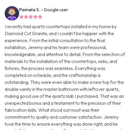
Pamela S.
- Google user
I recently had quartz countertops installed in my home by
Diamond Cut Granite, and I couldn’t be happier with the
experience. From the initial consultation to the final
installation, Jeremy and his team were professional,
knowledgeable, and attentive to detail. From the selection of
materials to the installation of the countertops, sinks, and
fixtures, the process was seamless. Everything was
completed on schedule, and the craftsmanship is
outstanding. They were even able to make a new top for the
double vanity in the master bathroom with leftover quartz,
making good use of the quartz slab I purchased. That was an
unexpected bonus and a testament to the precision of their
fabrication skills. What stood out most was their
commitment to quality and customer satisfaction. Jeremy
took the time to ensure everything was done right, and his