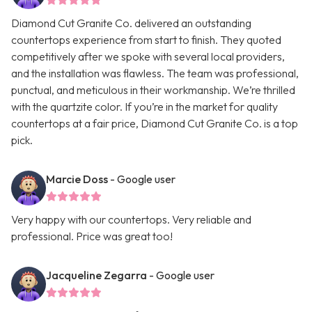
Diamond Cut Granite Co. delivered an outstanding
countertops experience from start to finish. They quoted
competitively after we spoke with several local providers,
and the installation was flawless. The team was professional,
punctual, and meticulous in their workmanship. We’re thrilled
with the quartzite color. If you’re in the market for quality
countertops at a fair price, Diamond Cut Granite Co. is a top
pick.
Marcie Doss
- Google user
Very happy with our countertops. Very reliable and
professional. Price was great too!
Jacqueline Zegarra
- Google user