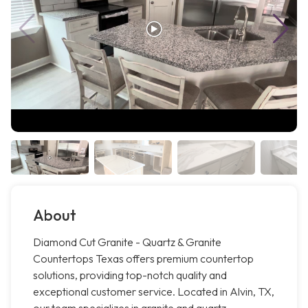
About
Diamond Cut Granite - Quartz & Granite
Countertops Texas offers premium countertop
solutions, providing top-notch quality and
exceptional customer service. Located in Alvin, TX,