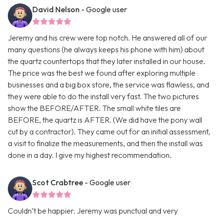
David Nelson
- Google user
Jeremy and his crew were top notch. He answered all of our
many questions (he always keeps his phone with him) about
the quartz countertops that they later installed in our house.
The price was the best we found after exploring multiple
businesses and a big box store, the service was flawless, and
they were able to do the install very fast. The two pictures
show the BEFORE/AFTER. The small white tiles are
BEFORE, the quartz is AFTER. (We did have the pony wall
cut by a contractor). They came out for an initial assessment,
a visit to finalize the measurements, and then the install was
done in a day. I give my highest recommendation.
Scot Crabtree
- Google user
Couldn’t be happier. Jeremy was punctual and very