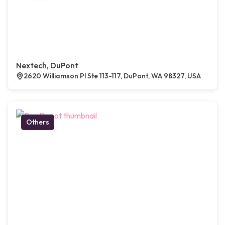
Nextech, DuPont
2620 Williamson Pl Ste 113-117, DuPont, WA 98327, USA
Others