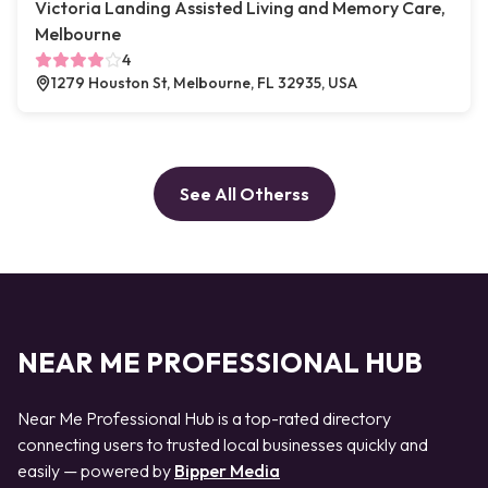
Victoria Landing Assisted Living and Memory Care,
Melbourne
4
1279 Houston St, Melbourne, FL 32935, USA
See All Otherss
NEAR ME PROFESSIONAL HUB
Near Me Professional Hub is a top-rated directory
connecting users to trusted local businesses quickly and
easily — powered by
Bipper Media