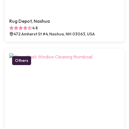
Rug Depot, Nashua
4.8
472 Amherst St #4, Nashua, NH 03063, USA
Others