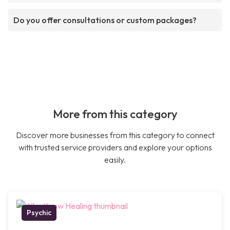
Do you offer consultations or custom packages?
More from this category
Discover more businesses from this category to connect
with trusted service providers and explore your options
easily.
Psychic