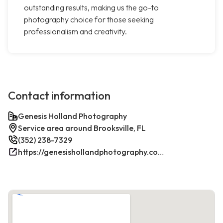
outstanding results, making us the go-to
photography choice for those seeking
professionalism and creativity.
Contact information
Genesis Holland Photography
Service area around Brooksville, FL
(352) 238-7329
https://genesishollandphotography.com/