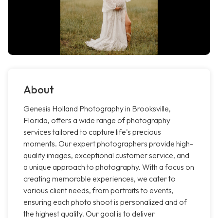
About
Genesis Holland Photography in Brooksville,
Florida, offers a wide range of photography
services tailored to capture life's precious
moments. Our expert photographers provide high-
quality images, exceptional customer service, and
a unique approach to photography. With a focus on
creating memorable experiences, we cater to
various client needs, from portraits to events,
ensuring each photo shoot is personalized and of
the highest quality. Our goal is to deliver