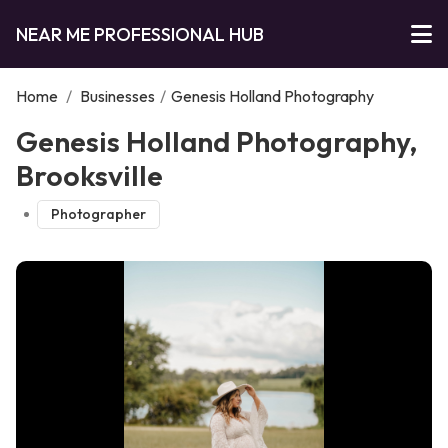
NEAR ME PROFESSIONAL HUB
Home
/
Businesses
/
Genesis Holland Photography
Genesis Holland Photography,
Brooksville
Photographer