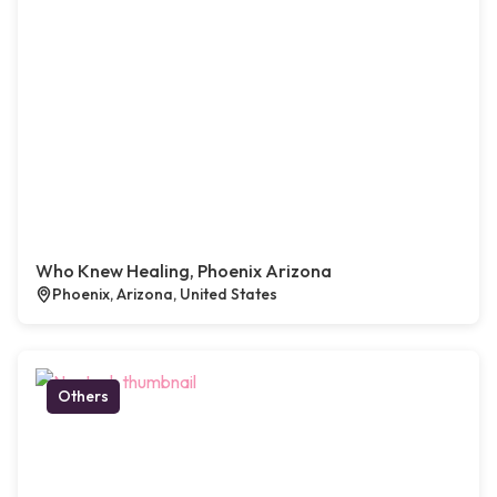
Who Knew Healing, Phoenix Arizona
Phoenix, Arizona, United States
Others