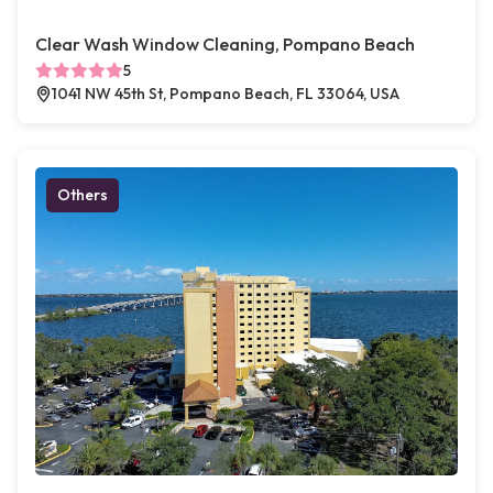
Clear Wash Window Cleaning, Pompano Beach
5
1041 NW 45th St, Pompano Beach, FL 33064, USA
Others