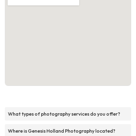
What types of photography services do you offer?
Where is Genesis Holland Photography located?