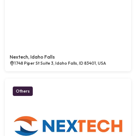
Nextech, Idaho Falls
1748 Piper St Suite 3, Idaho Falls, ID 83401, USA
Others