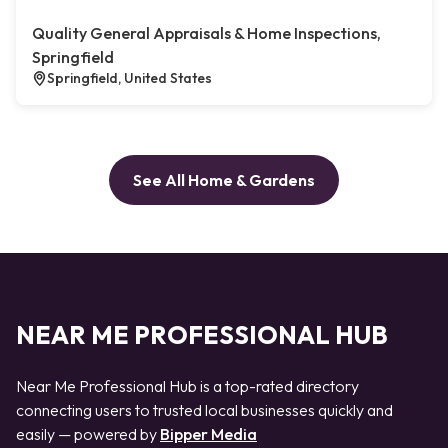
Quality General Appraisals & Home Inspections,
Springfield
Springfield, United States
See All Home & Gardens
NEAR ME PROFESSIONAL HUB
Near Me Professional Hub is a top-rated directory
connecting users to trusted local businesses quickly and
easily — powered by
Bipper Media