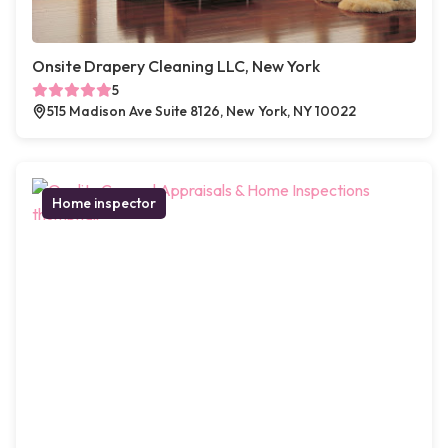
Onsite Drapery Cleaning LLC, New York
5
515 Madison Ave Suite 8126, New York, NY 10022
Home inspector