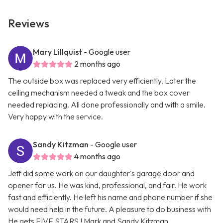
Reviews
Mary Lillquist
- Google user
2 months ago
The outside box was replaced very efficiently. Later the
ceiling mechanism needed a tweak and the box cover
needed replacing. All done professionally and with a smile.
Very happy with the service.
Sandy Kitzman
- Google user
4 months ago
Jeff did some work on our daughter's garage door and
opener for us. He was kind, professional, and fair. He work
fast and efficiently. He left his name and phone number if she
would need help in the future. A pleasure to do business with
He gets FIVE STARS ! Mark and Sandy Kitzman.