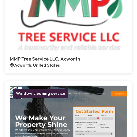
MMP Tree Service LLC, Acworth
Acworth, United States
Window cleaning service