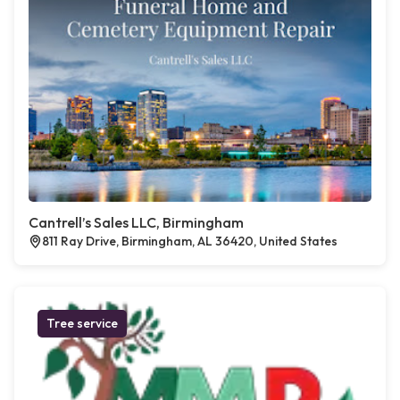
Cantrell’s Sales LLC, Birmingham
811 Ray Drive, Birmingham, AL 36420, United States
Tree service