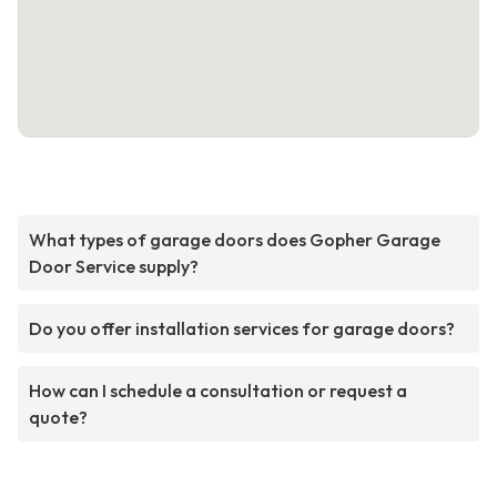
What types of garage doors does Gopher Garage
Door Service supply?
Do you offer installation services for garage doors?
How can I schedule a consultation or request a
quote?