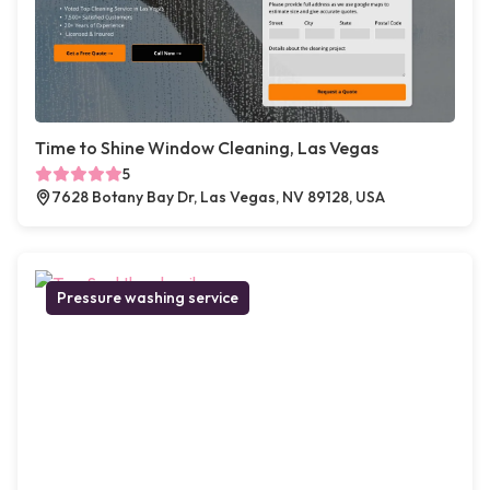
Time to Shine Window Cleaning, Las Vegas
5
7628 Botany Bay Dr, Las Vegas, NV 89128, USA
Pressure washing service