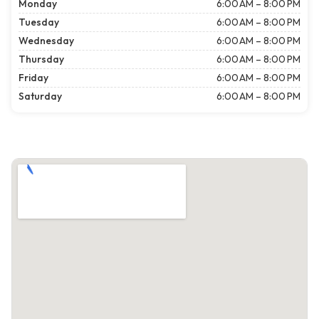
Monday
6:00 AM – 8:00 PM
Tuesday
6:00 AM – 8:00 PM
Wednesday
6:00 AM – 8:00 PM
Thursday
6:00 AM – 8:00 PM
Friday
6:00 AM – 8:00 PM
Saturday
6:00 AM – 8:00 PM