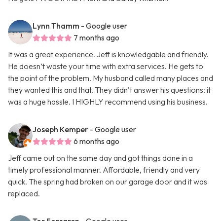
Lynn Thamm
- Google user
7 months ago
It was a great experience. Jeff is knowledgable and friendly.
He doesn’t waste your time with extra services. He gets to
the point of the problem. My husband called many places and
they wanted this and that. They didn’t answer his questions; it
was a huge hassle. I HIGHLY recommend using his business.
Joseph Kemper
- Google user
6 months ago
Jeff came out on the same day and got things done in a
timely professional manner. Affordable, friendly and very
quick. The spring had broken on our garage door and it was
replaced.