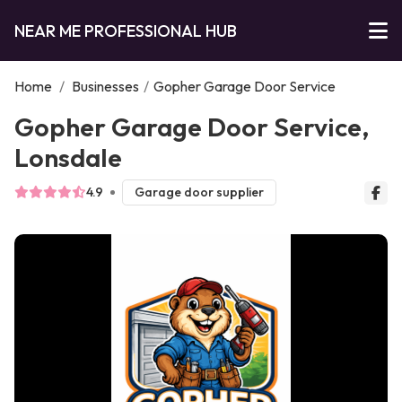
NEAR ME PROFESSIONAL HUB
Home
/
Businesses
/
Gopher Garage Door Service
Gopher Garage Door Service,
Lonsdale
4.9
Garage door supplier