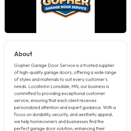
About
Gopher Garage Door Service is a trusted supplier
of high-quality garage doors, offering a wide range
of styles and materials to suit every customer's
needs. Located in Lonsdale, MN, our business is
committed to providing exceptional customer
service, ensuring that each client receives
personalized attention and expert guidance. With a
focus on durability, security, and aesthetic appeal,
we help homeowners and businesses find the
perfect garage door solution, enhancing their