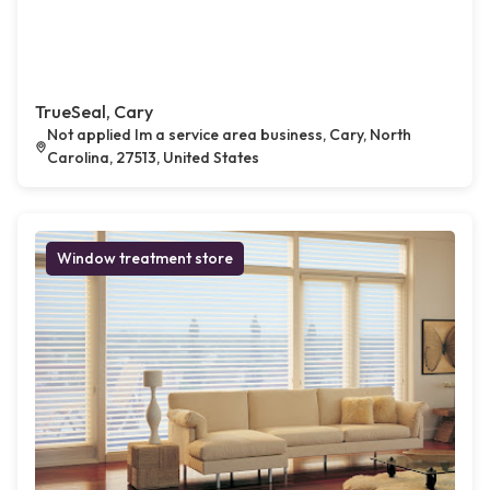
TrueSeal, Cary
Not applied Im a service area business, Cary, North
Carolina, 27513, United States
Window treatment store