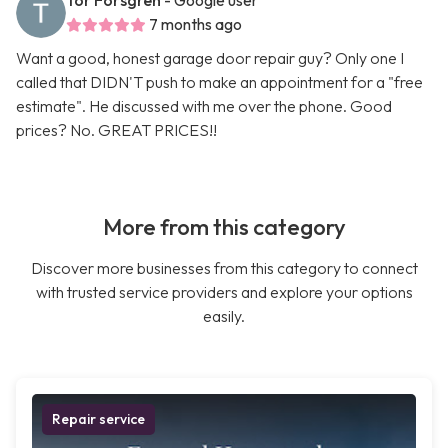
Tor Forsgren
- Google user
7 months ago
Want a good, honest garage door repair guy? Only one I
called that DIDN'T push to make an appointment for a "free
estimate". He discussed with me over the phone. Good
prices? No. GREAT PRICES!!
More from this category
Discover more businesses from this category to connect
with trusted service providers and explore your options
easily.
Repair service