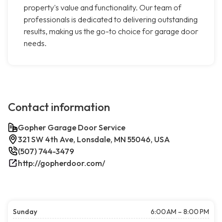
property's value and functionality. Our team of
professionals is dedicated to delivering outstanding
results, making us the go-to choice for garage door
needs.
Contact information
Gopher Garage Door Service
321 SW 4th Ave, Lonsdale, MN 55046, USA
(507) 744-3479
http://gopherdoor.com/
Sunday
6:00 AM – 8:00 PM