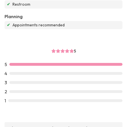
✔
Restroom
Planning
✔
Appointments recommended
5
5
4
3
2
1