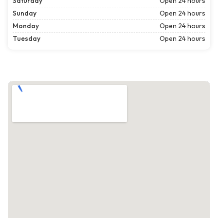
Saturday
Open 24 hours
Sunday
Open 24 hours
Monday
Open 24 hours
Tuesday
Open 24 hours