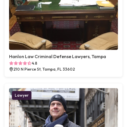
Hanlon Law Criminal Defense Lawyers, Tampa
4.8
210 N Pierce St, Tampa, FL 33602
Lawyer