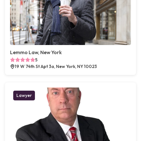
Lemmo Law, New York
5
19 W 74th St Apt 3a, New York, NY 10023
Lawyer