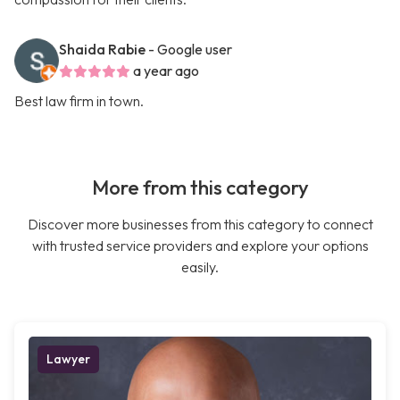
Shaida Rabie
- Google user
a year ago
Best law firm in town.
More from this category
Discover more businesses from this category to connect
with trusted service providers and explore your options
easily.
Lawyer