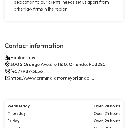
dedication to our clients' needs set us apart from
other law firms in the region.
Contact information
Hanlon Law
300 S Orange Ave Ste 1160, Orlando, FL 32801
(407) 987-3836
https://www.criminalattorneyorlando.net/
Wednesday
Open 24 hours
Thursday
Open 24 hours
Friday
Open 24 hours