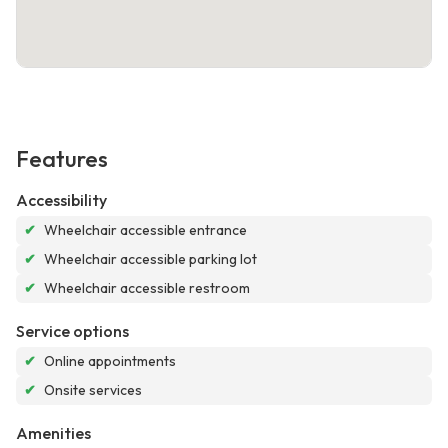
Features
Accessibility
✔
Wheelchair accessible entrance
✔
Wheelchair accessible parking lot
✔
Wheelchair accessible restroom
Service options
✔
Online appointments
✔
Onsite services
Amenities