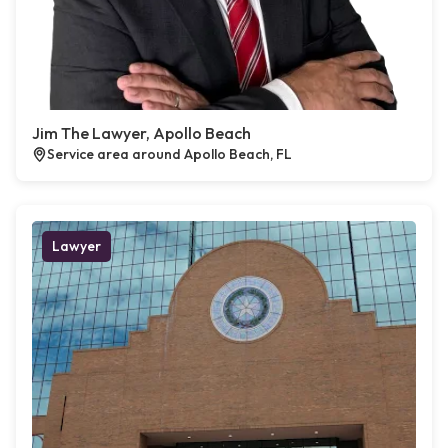
Jim The Lawyer, Apollo Beach
Service area around Apollo Beach, FL
Lawyer