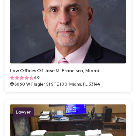
Law Offices Of Jose M. Francisco, Miami
4.9
8660 W Flagler St STE 100, Miami, FL 33144
Lawyer