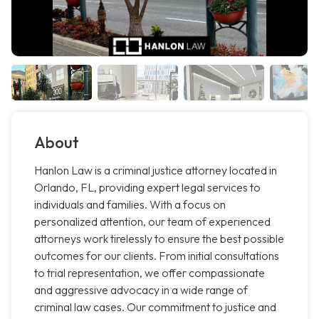
About
Hanlon Law is a criminal justice attorney located in
Orlando, FL, providing expert legal services to
individuals and families. With a focus on
personalized attention, our team of experienced
attorneys work tirelessly to ensure the best possible
outcomes for our clients. From initial consultations
to trial representation, we offer compassionate
and aggressive advocacy in a wide range of
criminal law cases. Our commitment to justice and