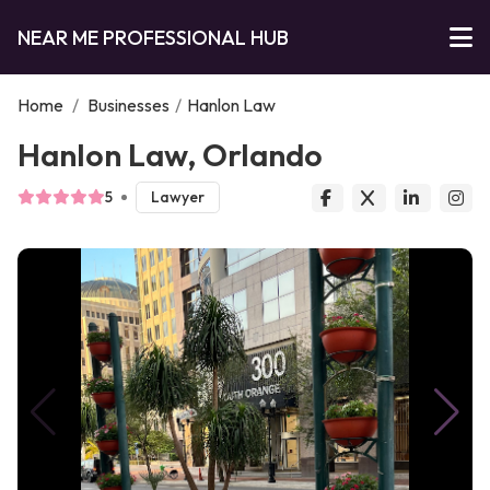
NEAR ME PROFESSIONAL HUB
Home
/
Businesses
/
Hanlon Law
Hanlon Law, Orlando
5
Lawyer