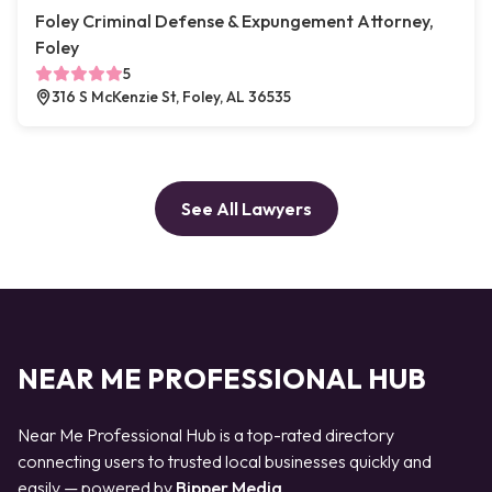
Foley Criminal Defense & Expungement Attorney,
Foley
5
316 S McKenzie St, Foley, AL 36535
See All Lawyers
NEAR ME PROFESSIONAL HUB
Near Me Professional Hub is a top-rated directory
connecting users to trusted local businesses quickly and
easily — powered by
Bipper Media