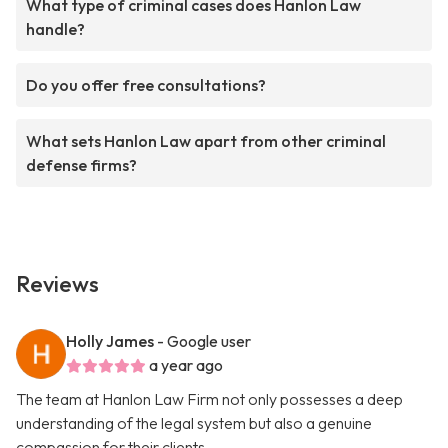
What type of criminal cases does Hanlon Law
handle?
Do you offer free consultations?
What sets Hanlon Law apart from other criminal
defense firms?
Reviews
Holly James
- Google user
a year ago
The team at Hanlon Law Firm not only possesses a deep
understanding of the legal system but also a genuine
compassion for their clients.