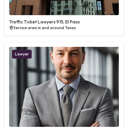
Traffic Ticket Lawyers 915, El Paso
Service area in and around Texas
Lawyer