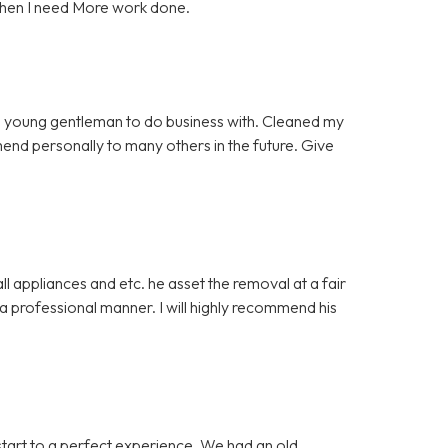
when I need More work done.
 young gentleman to do business with. Cleaned my
mmend personally to many others in the future. Give
 appliances and etc. he asset the removal at a fair
 professional manner. I will highly recommend his
start to a perfect experience. We had an old