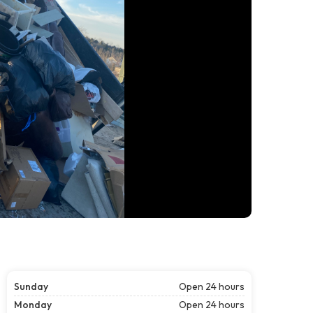
Sunday
Open 24 hours
Monday
Open 24 hours