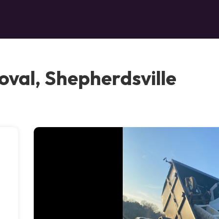
oval, Shepherdsville