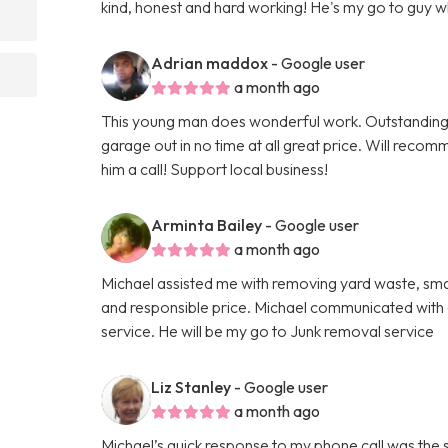
kind, honest and hard working! He's my go to guy 
Adrian maddox
- Google user
a month ago
This young man does wonderful work. Outstanding
garage out in no time at all great price. Will reco
him a call! Support local business!
Arminta Bailey
- Google user
a month ago
Michael assisted me with removing yard waste, small
and responsible price. Michael communicated with a
service. He will be my go to Junk removal service
Liz Stanley
- Google user
a month ago
Michael’s quick response to my phone call was the 