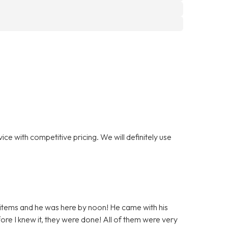
ce with competitive pricing. We will definitely use
 items and he was here by noon! He came with his
ore I knew it, they were done! All of them were very