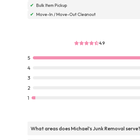
✔
Bulk Item Pickup
✔
Move-In / Move-Out Cleanout
4.9
5
4
3
2
1
What areas does Michael’s Junk Removal serve