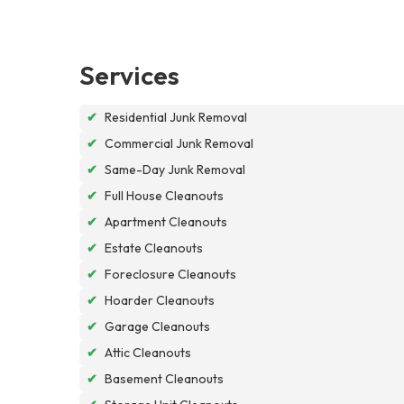
Services
✔
Residential Junk Removal
✔
Commercial Junk Removal
✔
Same-Day Junk Removal
✔
Full House Cleanouts
✔
Apartment Cleanouts
✔
Estate Cleanouts
✔
Foreclosure Cleanouts
✔
Hoarder Cleanouts
✔
Garage Cleanouts
✔
Attic Cleanouts
✔
Basement Cleanouts