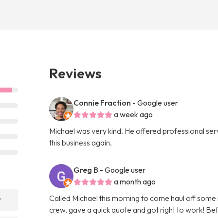
Reviews
Connie Fraction
- Google user
a week ago
Michael was very kind. He offered professional servi
this business again.
Greg B
- Google user
a month ago
Called Michael this morning to come haul off some
?
crew, gave a quick quote and got right to work! Bef