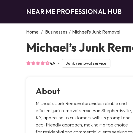
NEAR ME PROFESSIONAL HUB
Home
/
Businesses
/
Michael’s Junk Removal
Michael’s Junk Rem
4.9
Junk removal service
About
Michael's Junk Removal provides reliable and
efficient junk removal services in Shepherdsville,
KY, appealing to customers with its prompt and
eco-friendly approach, making it a top choice
for residential and commercial clients seeking to