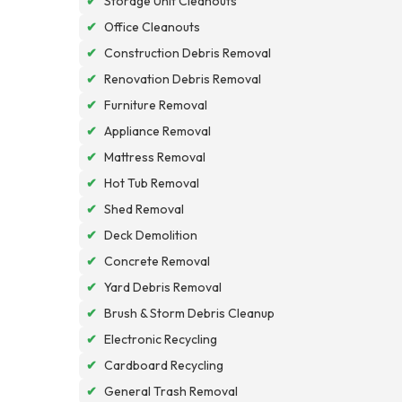
✔
Storage Unit Cleanouts
✔
Office Cleanouts
✔
Construction Debris Removal
✔
Renovation Debris Removal
✔
Furniture Removal
✔
Appliance Removal
✔
Mattress Removal
✔
Hot Tub Removal
✔
Shed Removal
✔
Deck Demolition
✔
Concrete Removal
✔
Yard Debris Removal
✔
Brush & Storm Debris Cleanup
✔
Electronic Recycling
✔
Cardboard Recycling
✔
General Trash Removal