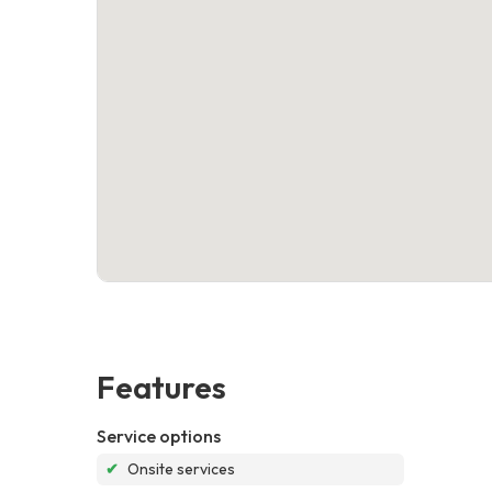
Features
Service options
✔
Onsite services