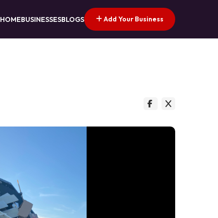
Add Your Business
HOME
BUSINESSES
BLOGS