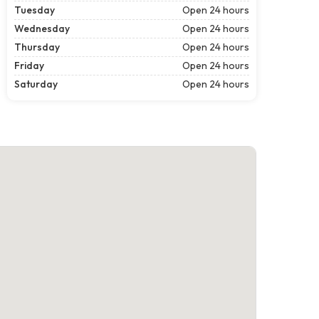
Tuesday
Open 24 hours
Wednesday
Open 24 hours
Thursday
Open 24 hours
Friday
Open 24 hours
Saturday
Open 24 hours