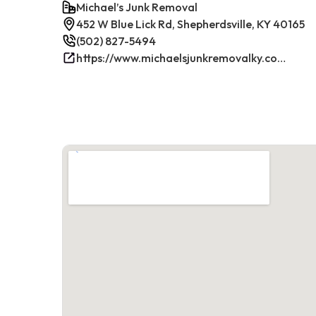
Michael’s Junk Removal
452 W Blue Lick Rd, Shepherdsville, KY 40165
(502) 827-5494
https://www.michaelsjunkremovalky.com/