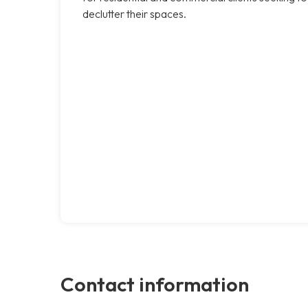
declutter their spaces.
Contact information