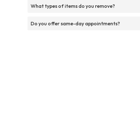
What types of items do you remove?
Do you offer same-day appointments?