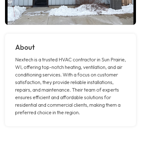
About
Nextech is a trusted HVAC contractor in Sun Prairie,
WI, offering top-notch heating, ventilation, and air
conditioning services. With a focus on customer
satisfaction, they provide reliable installations,
repairs, and maintenance. Their team of experts
ensures efficient and affordable solutions for
residential and commercial clients, making them a
preferred choice in the region.