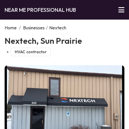
NEAR ME PROFESSIONAL HUB
Home
/
Businesses
/
Nextech
Nextech, Sun Prairie
HVAC contractor