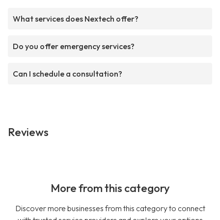
What services does Nextech offer?
Do you offer emergency services?
Can I schedule a consultation?
Reviews
More from this category
Discover more businesses from this category to connect