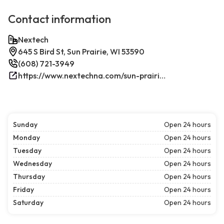
Contact information
Nextech
645 S Bird St, Sun Prairie, WI 53590
(608) 721-3949
https://www.nextechna.com/sun-prairie-commercial-hvac-refrigeration/
Sunday
Open 24 hours
Monday
Open 24 hours
Tuesday
Open 24 hours
Wednesday
Open 24 hours
Thursday
Open 24 hours
Friday
Open 24 hours
Saturday
Open 24 hours