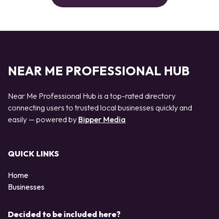
NEAR ME PROFESSIONAL HUB
Near Me Professional Hub is a top-rated directory
connecting users to trusted local businesses quickly and
easily — powered by
Bipper Media
QUICK LINKS
Home
Businesses
Decided to be included here?