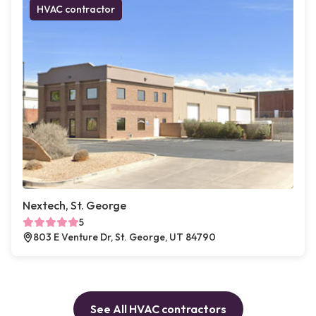
HVAC contractor
Nextech, St. George
5
803 E Venture Dr, St. George, UT 84790
See All HVAC contractors