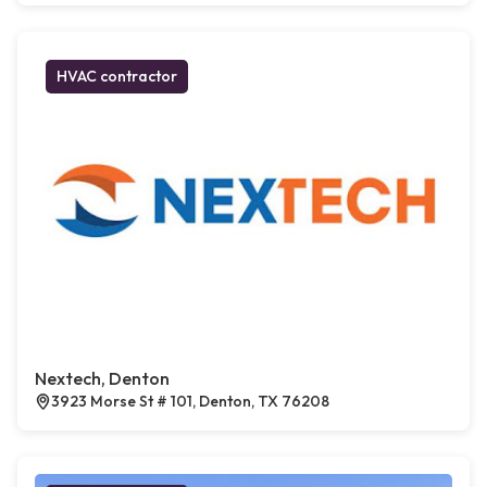
HVAC contractor
Nextech, Denton
3923 Morse St # 101, Denton, TX 76208