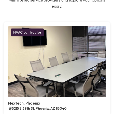
with trusted service providers and explore your options
easily.
HVAC contractor
Nextech, Phoenix
5215 S 39th St, Phoenix, AZ 85040