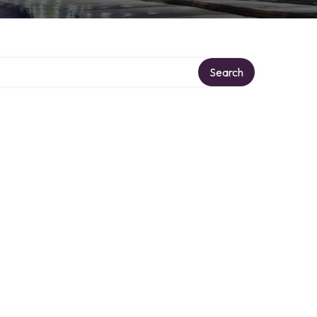
Search