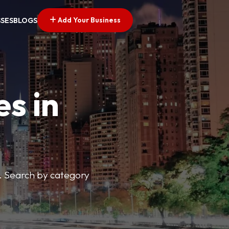
Add Your Business
SSES
BLOGS
es in
s. Search by category