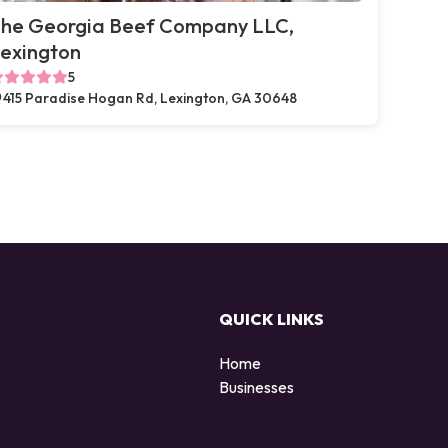
he Georgia Beef Company LLC,
exington
5
415 Paradise Hogan Rd, Lexington, GA 30648
QUICK LINKS
Home
Businesses
d