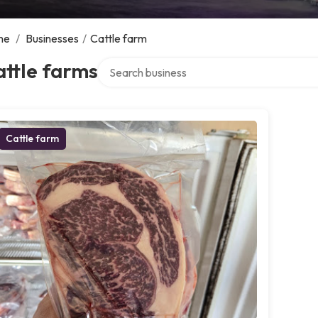
me
/
Businesses
/
Cattle farm
Search over directory
ttle farms
Cattle farm