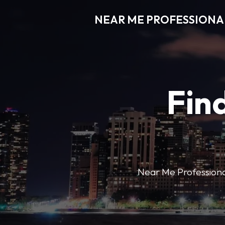
NEAR ME PROFESSIONA
Find
Near Me Professional