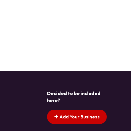
Decided to be included
here?
Add Your Business