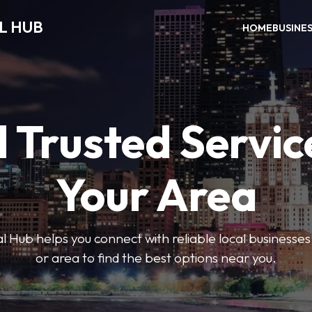
L HUB
HOME
BUSINE
 Trusted Servic
Your Area
 Hub helps you connect with reliable local businesse
or area to find the best options near you.