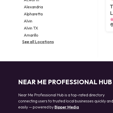
Legal services
T
Alexandria
Notary public
L
Alpharetta
Personal injury attorney
Alvin
Alvin TX
Amarillo
See all Locations
NEAR ME PROFESSIONAL HUB
Near Me Professional Hub is a top-rated directory
connecting users to trusted local businesses quickly an
easily — powered by
Bipper Media