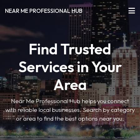
NEAR ME PROFESSIONAL HUB
Find Trusted
Services in Your
Area
Near Me Professional Hub helps you connect
with reliable local businesses. Search by category
or area to find the best options near you.