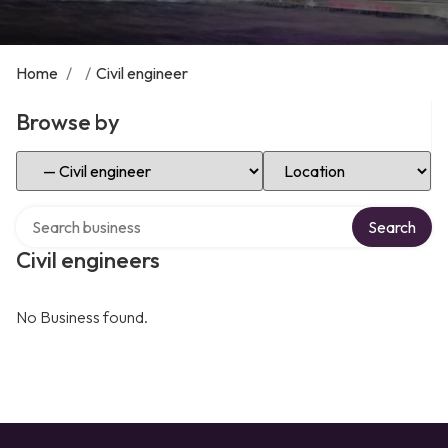
Home
/
/
Civil engineer
Browse by
Select Category
Select Location
Search over directory
Search
Civil engineers
No Business found.