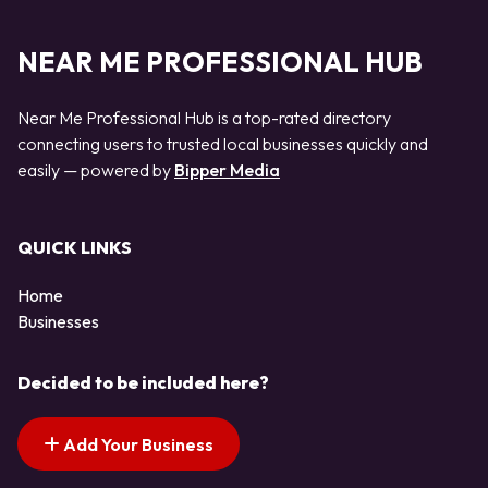
NEAR ME PROFESSIONAL HUB
Near Me Professional Hub is a top-rated directory
connecting users to trusted local businesses quickly and
easily — powered by
Bipper Media
QUICK LINKS
Home
Businesses
Decided to be included here?
Add Your Business