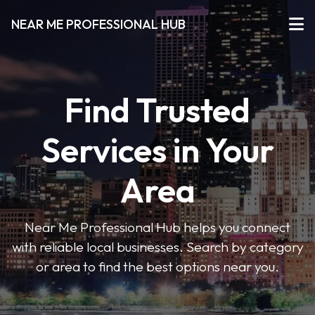
NEAR ME PROFESSIONAL HUB
Find Trusted
Services in Your
Area
Near Me Professional Hub helps you connect
with reliable local businesses. Search by category
or area to find the best options near you.