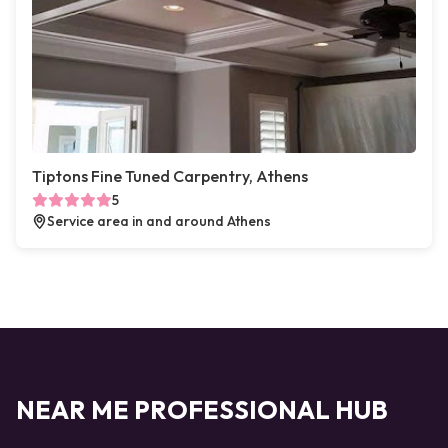
Tiptons Fine Tuned Carpentry, Athens
5
Service area in and around Athens
NEAR ME PROFESSIONAL HUB