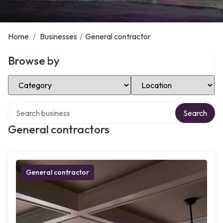
Home
/
Businesses
/
General contractor
Browse by
Select Category
Select Location
Search over directory
Search
General contractors
General contractor