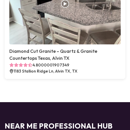
Diamond Cut Granite – Quartz & Granite
Countertops Texas, Alvin TX
4.8000001907349
1183 Stallion Ridge Ln, Alvin TX, TX
NEAR ME PROFESSIONAL HUB