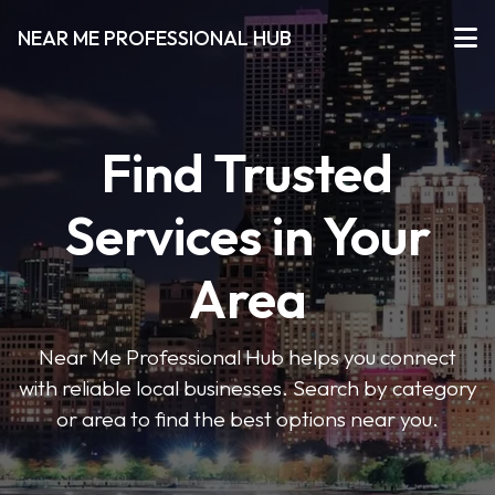
NEAR ME PROFESSIONAL HUB
Find Trusted
Services in Your
Area
Near Me Professional Hub helps you connect
with reliable local businesses. Search by category
or area to find the best options near you.