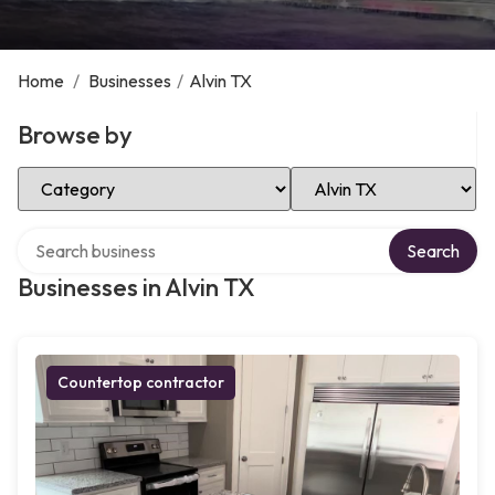
Home
/
Businesses
/
Alvin TX
Browse by
Select Category
Select Location
Search over directory
Search
Businesses in Alvin TX
Countertop contractor