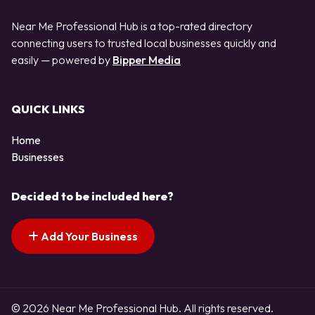
Near Me Professional Hub is a top-rated directory
connecting users to trusted local businesses quickly and
easily — powered by
Bipper Media
QUICK LINKS
Home
Businesses
Decided to be included here?
Add Your Business
© 2026 Near Me Professional Hub. All rights reserved.