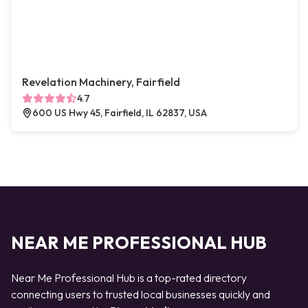
Revelation Machinery, Fairfield
4.7
600 US Hwy 45, Fairfield, IL 62837, USA
NEAR ME PROFESSIONAL HUB
Near Me Professional Hub is a top-rated directory
connecting users to trusted local businesses quickly and