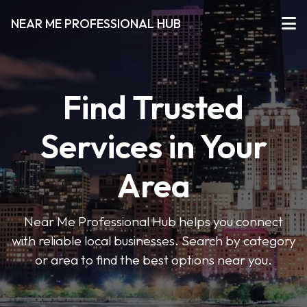
NEAR ME PROFESSIONAL HUB
Find Trusted
Services in Your
Area
Near Me Professional Hub helps you connect
with reliable local businesses. Search by category
or area to find the best options near you.