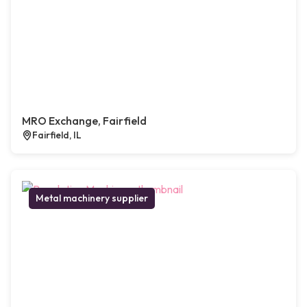
MRO Exchange, Fairfield
Fairfield, IL
Metal machinery supplier