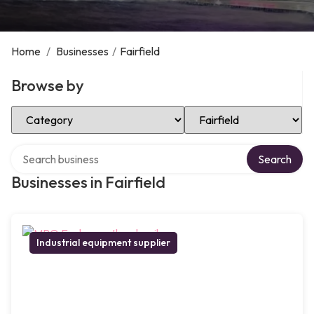
Home
/
Businesses
/
Fairfield
Browse by
Select Category
Select Location
Search over directory
Search
Businesses in Fairfield
Industrial equipment supplier