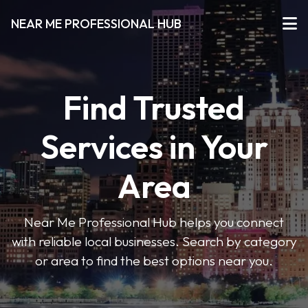
NEAR ME PROFESSIONAL HUB
Find Trusted
Services in Your
Area
Near Me Professional Hub helps you connect
with reliable local businesses. Search by category
or area to find the best options near you.