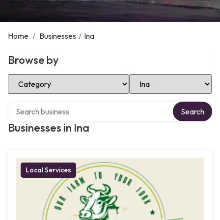
Home
/
Businesses
/
Ina
Browse by
Select Category
Select Location
Search over directory
Search
Businesses in Ina
Local Services