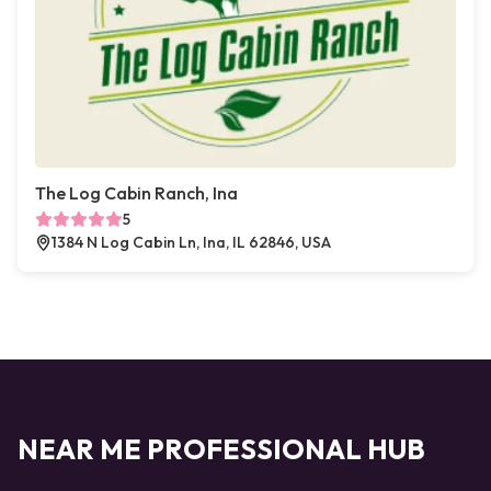
The Log Cabin Ranch, Ina
5
1384 N Log Cabin Ln, Ina, IL 62846, USA
NEAR ME PROFESSIONAL HUB