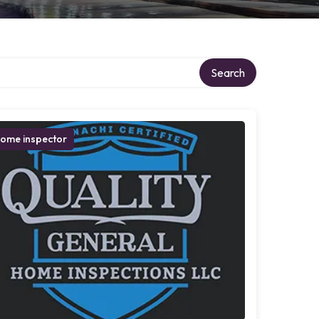
Search
ome inspector