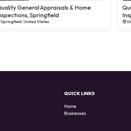
uality General Appraisals & Home
Qua
nspections, Springfield
Ins
Springfield, United States
Gr
QUICK LINKS
Home
Businesses
d