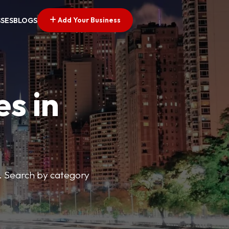
Add Your Business
SSES
BLOGS
es in
s. Search by category