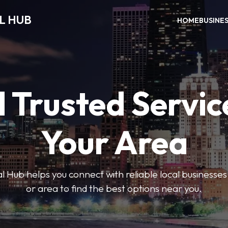
L HUB
HOME
BUSINE
 Trusted Servic
Your Area
 Hub helps you connect with reliable local businesse
or area to find the best options near you.