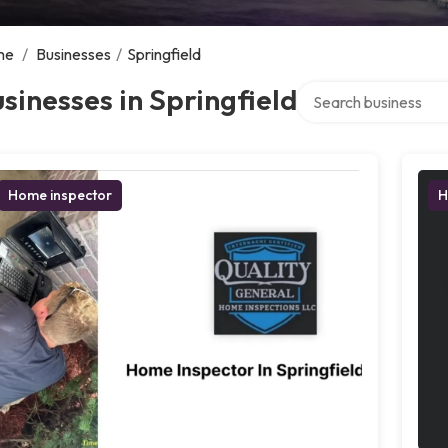
me
/
Businesses
/
Springfield
Search over directory
sinesses in Springfield
Home inspector
H