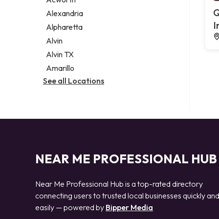
Legal services
Q
Alexandria
Notary public
I
Alpharetta
Personal injury attorney
Alvin
Alvin TX
Amarillo
See all Locations
NEAR ME PROFESSIONAL HUB
Near Me Professional Hub is a top-rated directory
connecting users to trusted local businesses quickly an
easily — powered by
Bipper Media