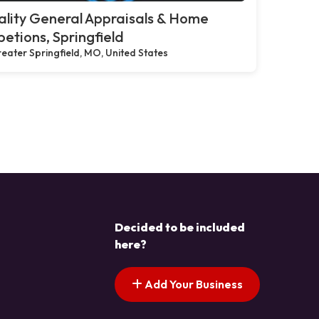
lity General Appraisals & Home
petions, Springfield
eater Springfield, MO, United States
Decided to be included
here?
Add Your Business