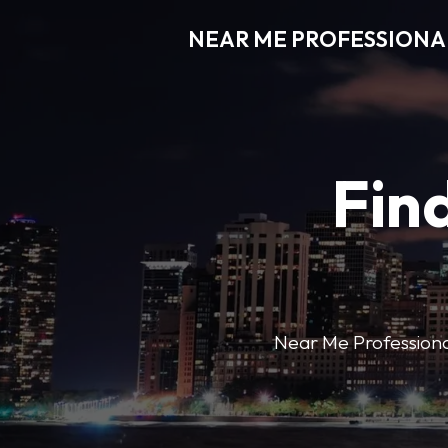
NEAR ME PROFESSIONA
Find
Near Me Professional