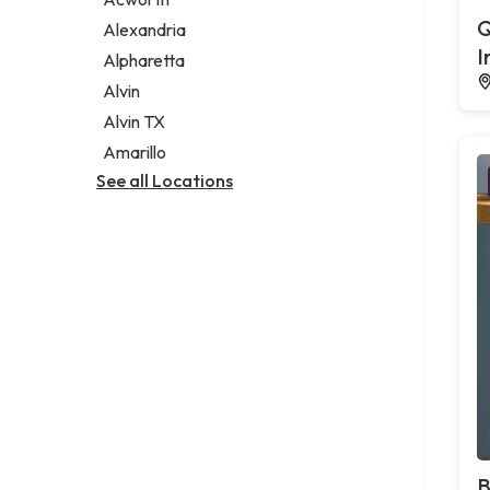
Legal services
Q
Alexandria
Notary public
I
Alpharetta
Personal injury attorney
Alvin
Alvin TX
Amarillo
See all Locations
B