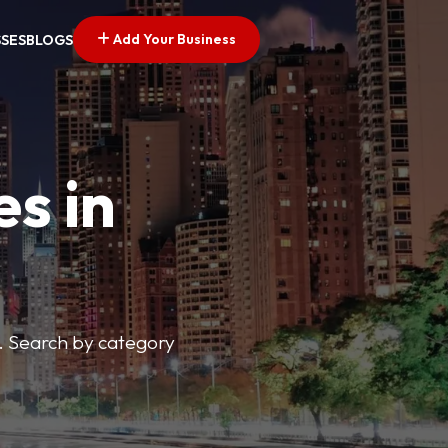
Add Your Business
SSES
BLOGS
es in
s. Search by category