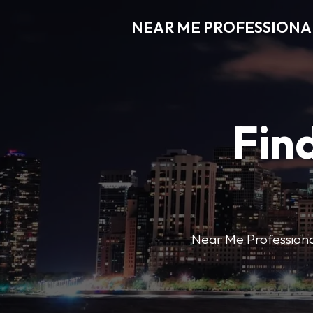
NEAR ME PROFESSIONA
Find
Near Me Professional