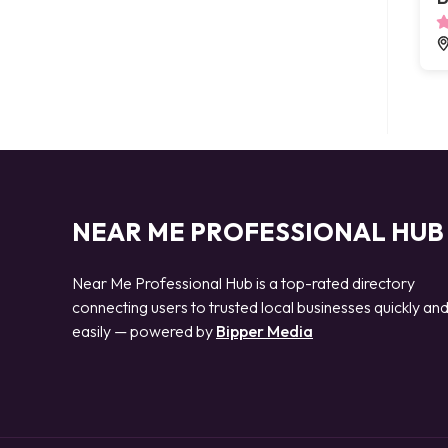
NEAR ME PROFESSIONAL HUB
Near Me Professional Hub is a top-rated directory
connecting users to trusted local businesses quickly an
easily — powered by
Bipper Media