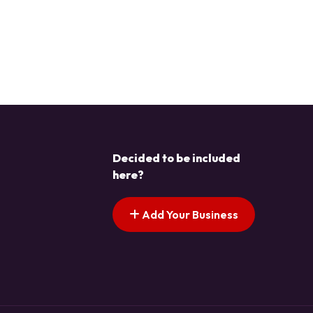
Decided to be included
here?
Add Your Business