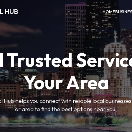
L HUB
HOME
BUSINE
 Trusted Servic
Your Area
 Hub helps you connect with reliable local businesse
or area to find the best options near you.