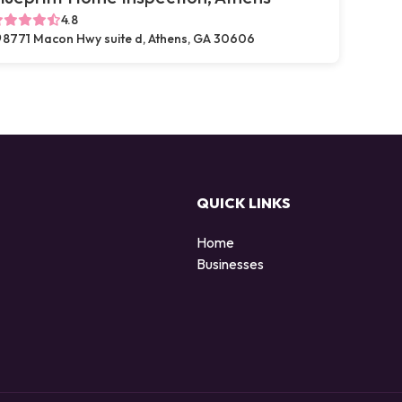
4.8
8771 Macon Hwy suite d, Athens, GA 30606
QUICK LINKS
Home
Businesses
d