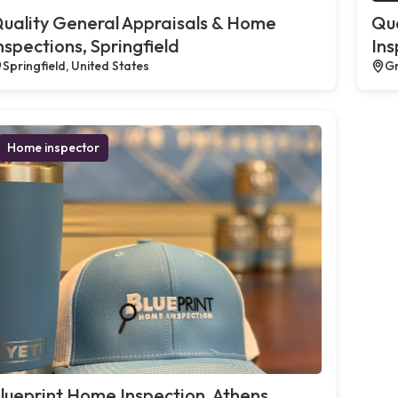
uality General Appraisals & Home
Qua
nspections, Springfield
Ins
Springfield, United States
Gr
Home inspector
lueprint Home Inspection, Athens