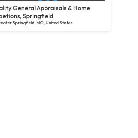
lity General Appraisals & Home
petions, Springfield
eater Springfield, MO, United States