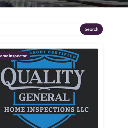
Search
ome inspector