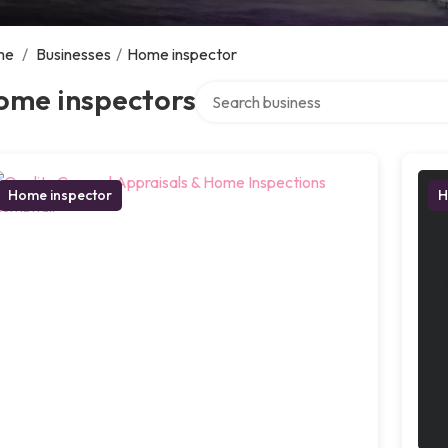
me
/
Businesses
/
Home inspector
Search over directory
ome inspectors
Home inspector
H