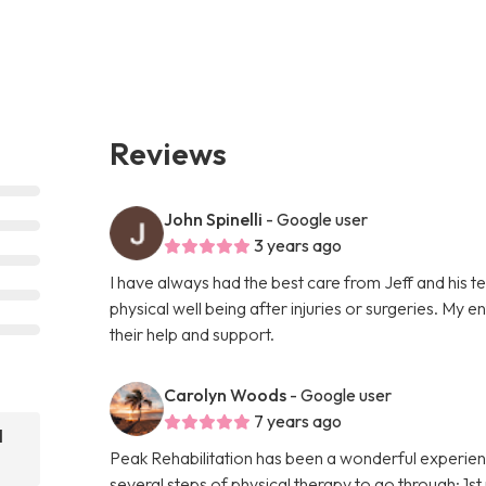
Reviews
John Spinelli
- Google user
3 years ago
I have always had the best care from Jeff and his 
physical well being after injuries or surgeries. My 
their help and support.
Carolyn Woods
- Google user
7 years ago
l
Peak Rehabilitation has been a wonderful experien
several steps of physical therapy to go through; 1s