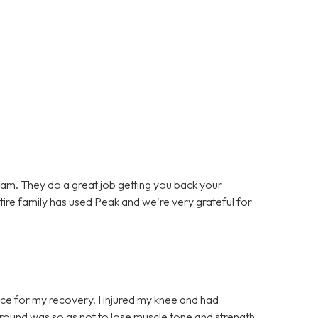
team. They do a great job getting you back your
entire family has used Peak and we're very grateful for
ce for my recovery. I injured my knee and had
t round was so as not to lose muscle tone and strength