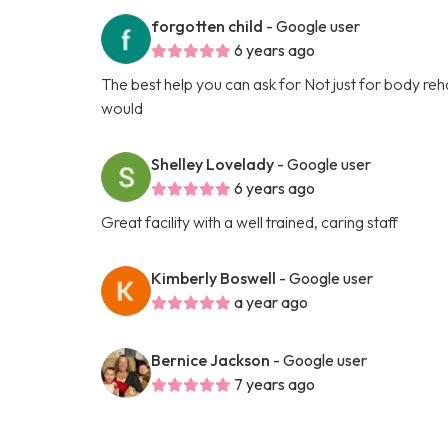
forgotten child
- Google user
6 years ago
The best help you can ask for Not just for body rehabi
would
Shelley Lovelady
- Google user
6 years ago
Great facility with a well trained, caring staff
Kimberly Boswell
- Google user
a year ago
Bernice Jackson
- Google user
7 years ago