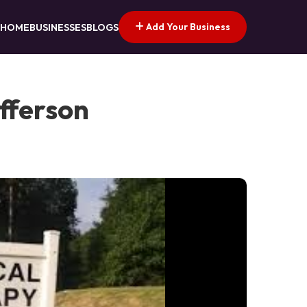
Add Your Business
HOME
BUSINESSES
BLOGS
efferson