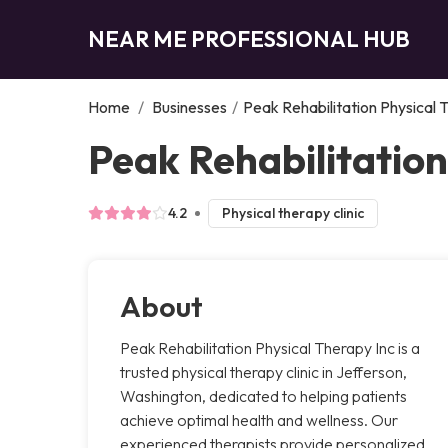
NEAR ME PROFESSIONAL HUB
Home
/
Businesses
/
Peak Rehabilitation Physical 
Peak Rehabilitation
4.2
Physical therapy clinic
About
Peak Rehabilitation Physical Therapy Inc is a
trusted physical therapy clinic in Jefferson,
Washington, dedicated to helping patients
achieve optimal health and wellness. Our
experienced therapists provide personalized