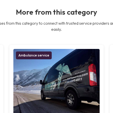
More from this category
es from this category to connect with trusted service providers a
easily.
Ambulance service