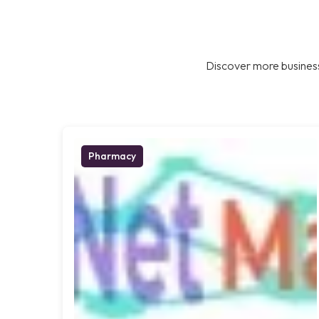
Discover more business
Pharmacy