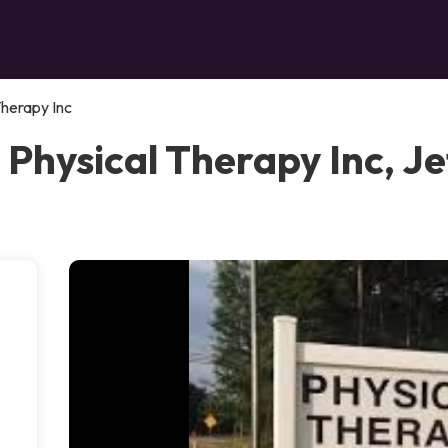
Therapy Inc
 Physical Therapy Inc, J