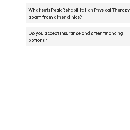
What sets Peak Rehabilitation Physical Therapy
apart from other clinics?
Do you accept insurance and offer financing
options?