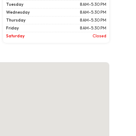
Tuesday
8 AM–5:30 PM
Wednesday
8 AM–5:30 PM
Thursday
8 AM–5:30 PM
Friday
8 AM–5:30 PM
Saturday
Closed