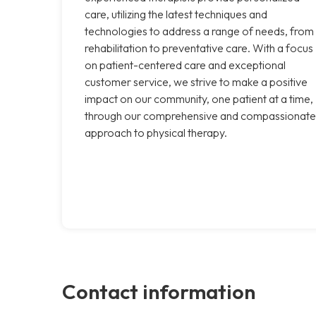
care, utilizing the latest techniques and
technologies to address a range of needs, from
rehabilitation to preventative care. With a focus
on patient-centered care and exceptional
customer service, we strive to make a positive
impact on our community, one patient at a time,
through our comprehensive and compassionate
approach to physical therapy.
Contact information