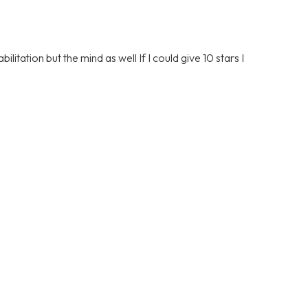
litation but the mind as well If I could give 10 stars I