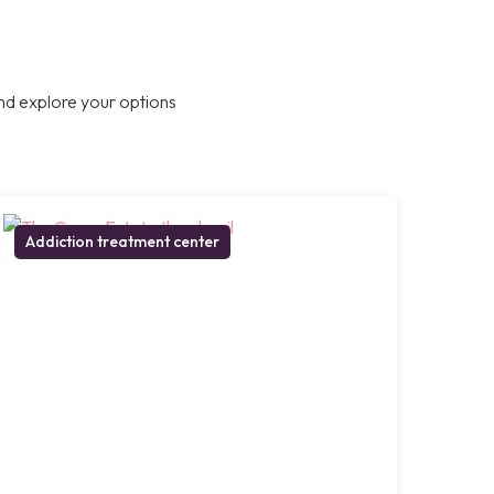
nd explore your options
Addiction treatment center