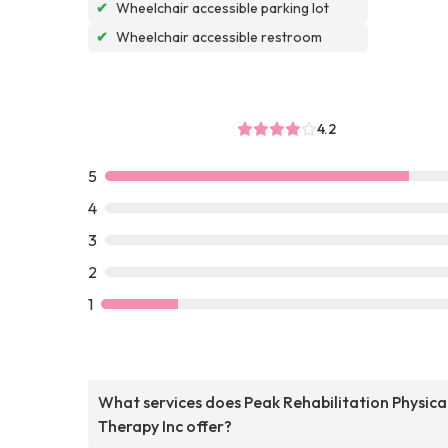
✔
Wheelchair accessible parking lot
✔
Wheelchair accessible restroom
4.2
5
4
3
2
1
What services does Peak Rehabilitation Physica
Therapy Inc offer?