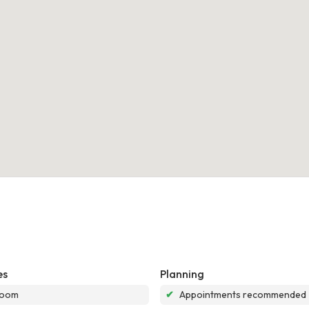
es
Planning
room
✔
Appointments recommended