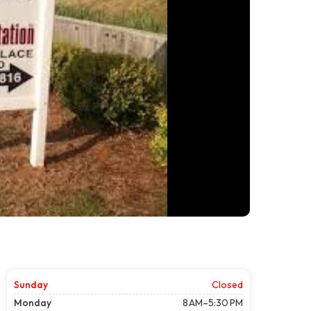
Sunday
Closed
Monday
8 AM–5:30 PM