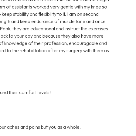
eam of assistants worked very gentle with my knee so
keep stability and flexibility to it. I am on second
trength and keep endurance of muscle tone and once
t Peak, they are educational and instruct the exercises
u back to your day and because they also have more
ll of knowledge of their profession, encouragable and
ard to the rehabilitation after my surgery with them as
 and their comfort levels!
our aches and pains but you as a whole.