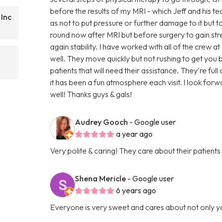
before the results of my MRI - which Jeff and his t
 Inc
as not to put pressure or further damage to it but to 
round now after MRI but before surgery to gain s
again stability. I have worked with all of the crew a
well. They move quickly but not rushing to get yo
patients that will need their assistance. They're fu
it has been a fun atmosphere each visit. I look forw
well! Thanks guys & gals!
Audrey Gooch
- Google user
a year ago
Very polite & caring! They care about their patients
Shena Mericle
- Google user
6 years ago
Everyone is very sweet and cares about not only y