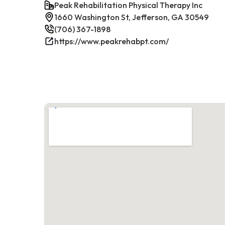
Peak Rehabilitation Physical Therapy Inc
1660 Washington St, Jefferson, GA 30549
(706) 367-1898
https://www.peakrehabpt.com/