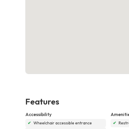
Features
Accessibility
Ameniti
✔
Wheelchair accessible entrance
✔
Rest