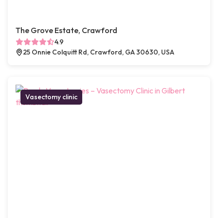
The Grove Estate, Crawford
4.9
25 Onnie Colquitt Rd, Crawford, GA 30630, USA
Vasectomy clinic