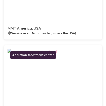
MMT America, USA
Service area: Nationwide (across the USA)
Addiction treatment center