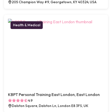
205 Champion Way #9, Georgetown, KY 40324, USA
Health & Medical
KBPT Personal Training East London, East London
4.9
Dalston Square, Dalston Ln, London E8 3FS, UK