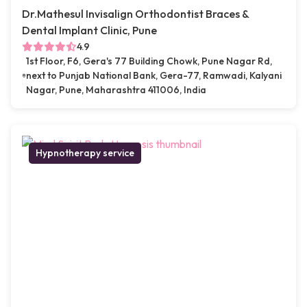
Dr.Mathesul Invisalign Orthodontist Braces &
Dental Implant Clinic, Pune
4.9
1st Floor, F6, Gera's 77 Building Chowk, Pune Nagar Rd,
next to Punjab National Bank, Gera-77, Ramwadi, Kalyani
Nagar, Pune, Maharashtra 411006, India
Hypnotherapy service