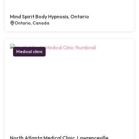
Mind Spirit Body Hypnosis, Ontario
Ontario, Canada
Medical clinic
North Atlanta Medical Clinic, Lawrenceville