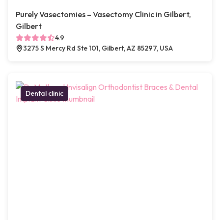
Purely Vasectomies – Vasectomy Clinic in Gilbert,
Gilbert
4.9
3275 S Mercy Rd Ste 101, Gilbert, AZ 85297, USA
Dental clinic