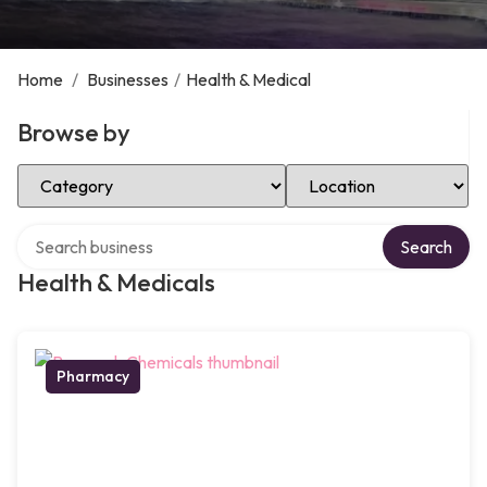
Home
/
Businesses
/
Health & Medical
Browse by
Select Category
Select Location
Search over directory
Search
Health & Medicals
Pharmacy