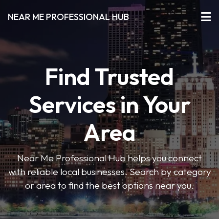
NEAR ME PROFESSIONAL HUB
Find Trusted
Services in Your
Area
Near Me Professional Hub helps you connect
with reliable local businesses. Search by category
or area to find the best options near you.