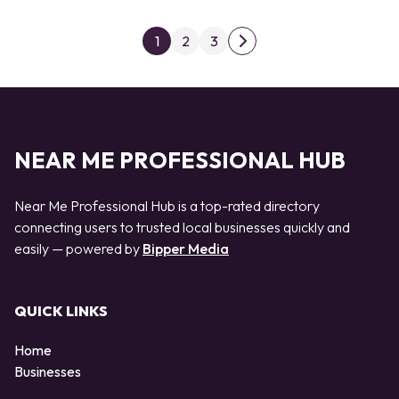
Posts pagination
1
2
3
Next page
NEAR ME PROFESSIONAL HUB
Near Me Professional Hub is a top-rated directory
connecting users to trusted local businesses quickly and
easily — powered by
Bipper Media
QUICK LINKS
Home
Businesses