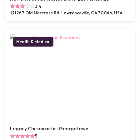
3.4
1267 Old Norcross Rd, Lawrenceville, GA 30046, USA
Health & Medical
Legacy Chiropractic, Georgetown
5