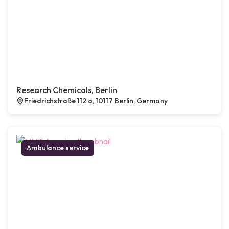
Research Chemicals, Berlin
Friedrichstraße 112 a, 10117 Berlin, Germany
Ambulance service