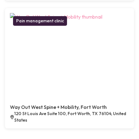
Pain management clinic
Way Out West Spine + Mobility, Fort Worth
120 St Louis Ave Suite 100, Fort Worth, TX 76104, United
States