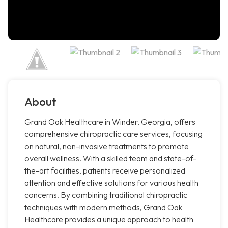
About
Grand Oak Healthcare in Winder, Georgia, offers
comprehensive chiropractic care services, focusing
on natural, non-invasive treatments to promote
overall wellness. With a skilled team and state-of-
the-art facilities, patients receive personalized
attention and effective solutions for various health
concerns. By combining traditional chiropractic
techniques with modern methods, Grand Oak
Healthcare provides a unique approach to health