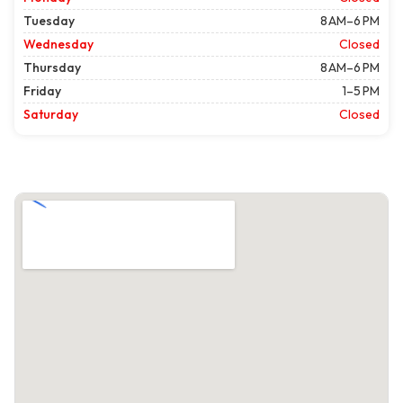
Tuesday
8 AM–6 PM
Wednesday
Closed
Thursday
8 AM–6 PM
Friday
1–5 PM
Saturday
Closed