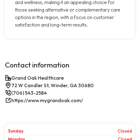
and wellness, making it an appealing choice for
those seeking alternative or complementary care
options in the region, with a focus on customer
satisfaction and long-term results.
Contact information
Grand Oak Healthcare
72 W Candler St, Winder, GA 30680
(706) 543-2584
https://www.mygrandoak.com/
Sunday
Closed
Monday
Closed