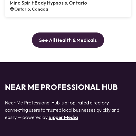
Mind Spirit Body Hypnosis, Ontario
Ontario, Canada
See All Health & Medicals
NEAR ME PROFESSIONAL HUB
Near Me Professional Hub is a top-rated directory
connecting users to trusted local businesses quickly and
easily — powered by
Bipper Media