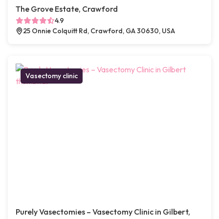
The Grove Estate, Crawford
4.9
25 Onnie Colquitt Rd, Crawford, GA 30630, USA
Vasectomy clinic
Purely Vasectomies – Vasectomy Clinic in Gilbert,