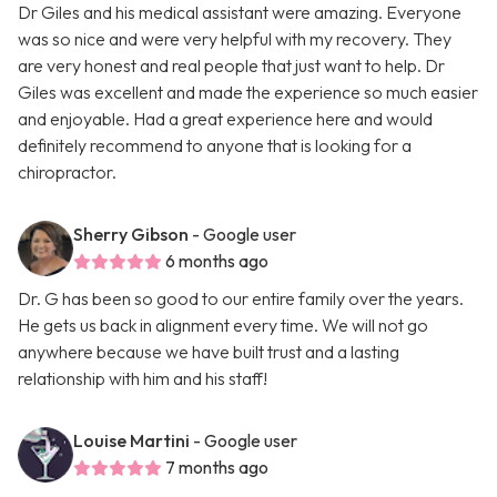
Dr Giles and his medical assistant were amazing. Everyone
was so nice and were very helpful with my recovery. They
are very honest and real people that just want to help. Dr
Giles was excellent and made the experience so much easier
and enjoyable. Had a great experience here and would
definitely recommend to anyone that is looking for a
chiropractor.
Sherry Gibson
- Google user
6 months ago
Dr. G has been so good to our entire family over the years.
He gets us back in alignment every time. We will not go
anywhere because we have built trust and a lasting
relationship with him and his staff!
Louise Martini
- Google user
7 months ago