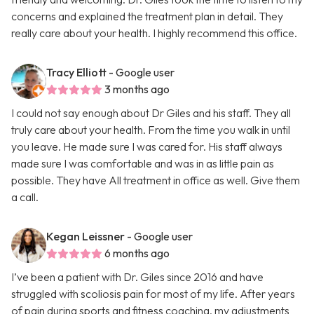
concerns and explained the treatment plan in detail. They
really care about your health. I highly recommend this office.
Tracy Elliott
- Google user
3 months ago
I could not say enough about Dr Giles and his staff. They all
truly care about your health. From the time you walk in until
you leave. He made sure I was cared for. His staff always
made sure I was comfortable and was in as little pain as
possible. They have All treatment in office as well. Give them
a call.
Kegan Leissner
- Google user
6 months ago
I’ve been a patient with Dr. Giles since 2016 and have
struggled with scoliosis pain for most of my life. After years
of pain during sports and fitness coaching, my adjustments