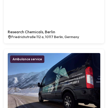
Research Chemicals, Berlin
Friedrichstraße 112 a, 10117 Berlin, Germany
Ambulance service