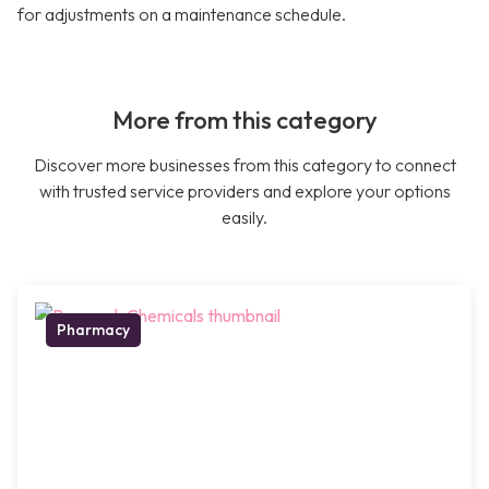
for adjustments on a maintenance schedule.
More from this category
Discover more businesses from this category to connect
with trusted service providers and explore your options
easily.
Pharmacy