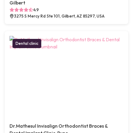
Gilbert
4.9
3275 S Mercy Rd Ste 101, Gilbert, AZ 85297, USA
Dental clinic
Dr.Mathesul Invisalign Orthodontist Braces &