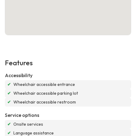
Features
Accessibility
✔
Wheelchair accessible entrance
✔
Wheelchair accessible parking lot
✔
Wheelchair accessible restroom
Service options
✔
Onsite services
✔
Language assistance