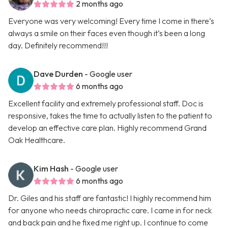
2 months ago
Everyone was very welcoming! Every time I come in there’s
always a smile on their faces even though it’s been a long
day. Definitely recommend!!!
Dave Durden
- Google user
6 months ago
Excellent facility and extremely professional staff. Doc is
responsive, takes the time to actually listen to the patient to
develop an effective care plan. Highly recommend Grand
Oak Healthcare.
Kim Hash
- Google user
6 months ago
Dr. Giles and his staff are fantastic! I highly recommend him
for anyone who needs chiropractic care. I came in for neck
and back pain and he fixed me right up. I continue to come