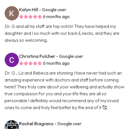
Kalyn Hill
- Google user
6 months ago
Dr. G and all his staff are top notch! They have helped my
daughter and I so much with our back & necks, and they are
always so welcoming.
Christina Fulcher
- Google user
6 months ago
Dr. G , Liz and Rebeca are stunning I have never had such an
amazing experience with doctors and staff before coming
here!! They truly care about your wellbeing and actually show
true compassion for you and your life they are all so
personable I definitely would recommend any of my loved
ones to come and truly feel better by the end of it 🥰
Rachel Biagiano
- Google user