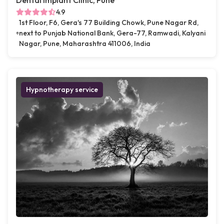
Dental Implant Clinic, Pune
4.9
1st Floor, F6, Gera's 77 Building Chowk, Pune Nagar Rd,
next to Punjab National Bank, Gera-77, Ramwadi, Kalyani
Nagar, Pune, Maharashtra 411006, India
Hypnotherapy service