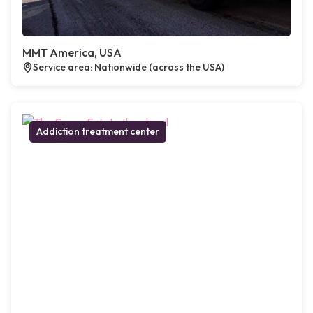
MMT America, USA
Service area: Nationwide (across the USA)
Addiction treatment center