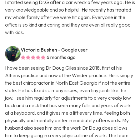
I started seeing Dr.G after a car wreck a few years ago. He is
very knowledgeable and so helpful. He recently has treated
my whole family after we were hit again. Everyone in the
office is so kind and caring and they are even all really good
with kids.
Victoria Bushen
- Google user
6 months ago
I have been seeing Dr Doug Giles since 2018, first at his
Athens practice and now at the Winder practice. He is simply
the best chiropractor in North East Georgia if not the entire
state. He has fixed so many issues, even tiny joints like the
jaw. I see him regularly for adjustments to a very creaky low
back and a neck that has seen many falls and years of work
at a keyboard, and it gives me a lift every time, feeling both
physically and mentally better immediately afterwards. My
husband also sees him and the work Dr Doug does allows
him to keep going in a very physical line of work. The team