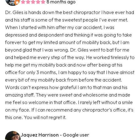
8 months ago
Dr. Giles is hands down the best chiropractor I have ever had
and his staff is some of the sweetest people I've ever met.
When I started with him after my car accident, I was
depressed and despondent and thinking it was going to take
forever to get my limited amount of mobility back, but I am
beyond glad that I was wrong. Dr. Giles went to bat for me
and helped me every step of the way. He worked tirelessly to
help me get my mobility back and now after being at his
office for only 3 months, I am happy to say that I have almost
every bit of my mobility back from before the accident.
Words can't express how grateful I am to that man and his
amazing staff. They were sweet and wholesome and made
me feel so welcome in that office. I rarely left without a smile
on my face. If I can recommend any chiropractor's office, it's
this one. You will not regret it.
Jaquez Harrison
- Google user