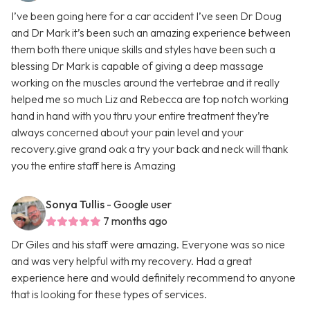
I’ve been going here for a car accident I’ve seen Dr Doug
and Dr Mark it’s been such an amazing experience between
them both there unique skills and styles have been such a
blessing Dr Mark is capable of giving a deep massage
working on the muscles around the vertebrae and it really
helped me so much Liz and Rebecca are top notch working
hand in hand with you thru your entire treatment they’re
always concerned about your pain level and your
recovery.give grand oak a try your back and neck will thank
you the entire staff here is Amazing
Sonya Tullis
- Google user
7 months ago
Dr Giles and his staff were amazing. Everyone was so nice
and was very helpful with my recovery. Had a great
experience here and would definitely recommend to anyone
that is looking for these types of services.