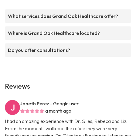
What services does Grand Oak Healthcare offer?
Where is Grand Oak Healthcare located?
Do you offer consultations?
Reviews
Janeth Perez
- Google user
a month ago
I had an amazing experience with Dr. Giles, Rebeca and Liz.
From the moment I walked in the office they were very
friendly and welcoming. Dr. Giles took the time to listen to my