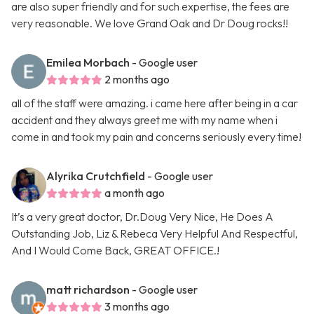
are also super friendly and for such expertise, the fees are
very reasonable. We love Grand Oak and Dr Doug rocks!!
Emilea Morbach
- Google user
2 months ago
all of the staff were amazing. i came here after being in a car
accident and they always greet me with my name when i
come in and took my pain and concerns seriously every time!
Alyrika Crutchfield
- Google user
a month ago
It’s a very great doctor, Dr.Doug Very Nice, He Does A
Outstanding Job, Liz & Rebeca Very Helpful And Respectful,
And I Would Come Back, GREAT OFFICE.!
matt richardson
- Google user
3 months ago