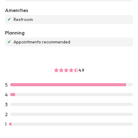
Amenities
✔
Restroom
Planning
✔
Appointments recommended
4.9
5
4
3
2
1