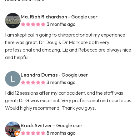
Ma. Riah Richardson
- Google user
3 months ago
I am skeptical in going to chiropractor but my experience
here was great. Dr Doug & Dr Mark are both very
professional and amazing. Liz and Rebecca are always nice
and helpful.
Leandra Dumas
- Google user
3 months ago
I did 12 sessions after my car accident, and the staff was
great; Dr G was excellent. Very professional and courteous.
Would highly recommend. Thank you guys.
Brock Switzer
- Google user
8 months ago