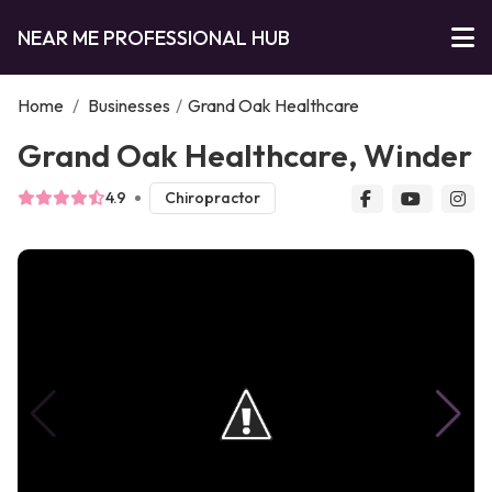
NEAR ME PROFESSIONAL HUB
Home
/
Businesses
/
Grand Oak Healthcare
Grand Oak Healthcare, Winder
4.9
Chiropractor