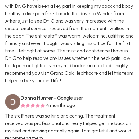
with Dr. G have been a key part in keeping my back and body
healthy to live pain free. I made the drive to Winder from
Athens just to see Dr. G and was very impressed with the
exceptional service I received from the moment I walked in
the door. The entire staff was warm, welcoming, uplifting and
friendly and even though I was visiting this office for the first
time, I felt right at home. The trust and confidence I have in
Dr. G to help resolve any issues whether it be neck pain, low
back pain or tightness in my mid back is unmatched. I highly
recommend you visit Grand Oak Healthcare and let this team
help you live your best life!
Donna Hunter
- Google user
4 months ago
The staff here was so kind and caring. The treatment I
received was professional and really helped get me back on
my feet and moving normally again. I am grateful and would
recommend them.