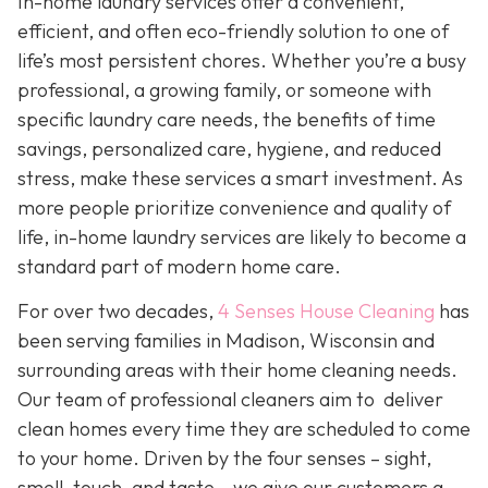
In-home laundry services offer a convenient,
efficient, and often eco-friendly solution to one of
life’s most persistent chores. Whether you’re a busy
professional, a growing family, or someone with
specific laundry care needs, the benefits of time
savings, personalized care, hygiene, and reduced
stress, make these services a smart investment. As
more people prioritize convenience and quality of
life, in-home laundry services are likely to become a
standard part of modern home care.
For over two decades,
4 Senses House Cleaning
has
been serving families in Madison, Wisconsin and
surrounding areas with their home cleaning needs.
Our team of professional cleaners aim to deliver
clean homes every time they are scheduled to come
to your home. Driven by the four senses – sight,
smell, touch, and taste – we give our customers a