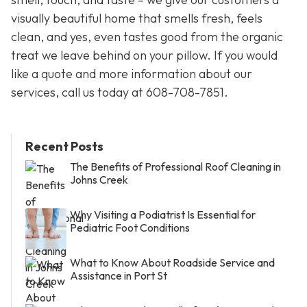
visually beautiful home that smells fresh, feels
clean, and yes, even tastes good from the organic
treat we leave behind on your pillow. If you would
like a quote and more information about our
services, call us today at 608-708-7851.
Recent Posts
The Benefits of Professional Roof Cleaning in
Johns Creek
Why Visiting a Podiatrist Is Essential for
Pediatric Foot Conditions
What to Know About Roadside Service and
Assistance in Port St