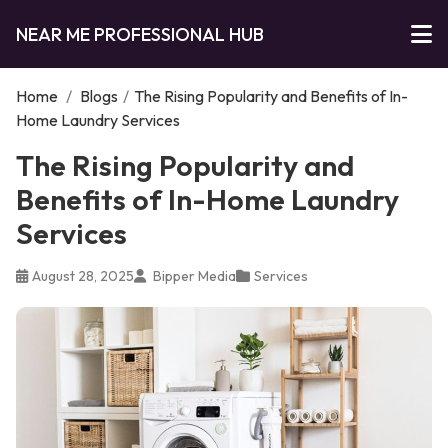
NEAR ME PROFESSIONAL HUB
Home
/
Blogs
/
The Rising Popularity and Benefits of In-
Home Laundry Services
The Rising Popularity and
Benefits of In-Home Laundry
Services
August 28, 2025
Bipper Media
Services