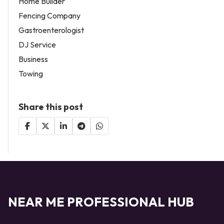
Home Builder
Fencing Company
Gastroenterologist
DJ Service
Business
Towing
Share this post
NEAR ME PROFESSIONAL HUB