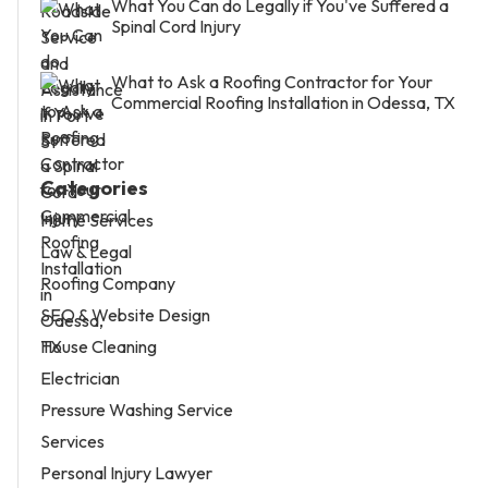
What You Can do Legally if You've Suffered a
Spinal Cord Injury
What to Ask a Roofing Contractor for Your
Commercial Roofing Installation in Odessa, TX
Categories
Home Services
Law & Legal
Roofing Company
SEO & Website Design
House Cleaning
Electrician
Pressure Washing Service
Services
Personal Injury Lawyer