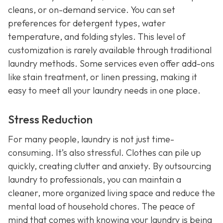
cleans, or on-demand service. You can set
preferences for detergent types, water
temperature, and folding styles. This level of
customization is rarely available through traditional
laundry methods. Some services even offer add-ons
like stain treatment, or linen pressing, making it
easy to meet all your laundry needs in one place.
Stress Reduction
For many people, laundry is not just time-
consuming. It’s also stressful. Clothes can pile up
quickly, creating clutter and anxiety. By outsourcing
laundry to professionals, you can maintain a
cleaner, more organized living space and reduce the
mental load of household chores. The peace of
mind that comes with knowing your laundry is being