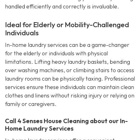
handled efficiently and correctly is invaluable.
Ideal for Elderly or Mobility-Challenged
Individuals
In-home laundry services can be a game-changer
for the elderly or individuals with physical
limitations. Lifting heavy laundry baskets, bending
over washing machines, or climbing stairs to access
laundry rooms can be physically taxing. Professional
services ensure these individuals can maintain clean
clothes and linens without risking injury or relying on
family or caregivers.
Call 4 Senses House Cleaning about our In-
Home Laundry Services