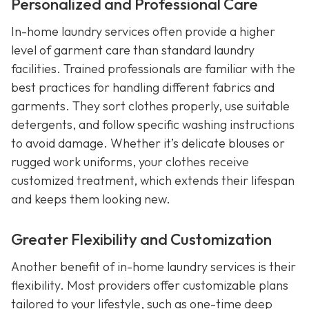
Personalized and Professional Care
In-home laundry services often provide a higher
level of garment care than standard laundry
facilities. Trained professionals are familiar with the
best practices for handling different fabrics and
garments. They sort clothes properly, use suitable
detergents, and follow specific washing instructions
to avoid damage. Whether it’s delicate blouses or
rugged work uniforms, your clothes receive
customized treatment, which extends their lifespan
and keeps them looking new.
Greater Flexibility and Customization
Another benefit of in-home laundry services is their
flexibility. Most providers offer customizable plans
tailored to your lifestyle, such as one-time deep