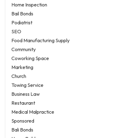
Home Inspection
Bail Bonds
Podiatrist
SEO
Food Manufacturing Supply
Community
Coworking Space
Marketing
Church
Towing Service
Business Law
Restaurant
Medical Malpractice
Sponsored
Bali Bonds