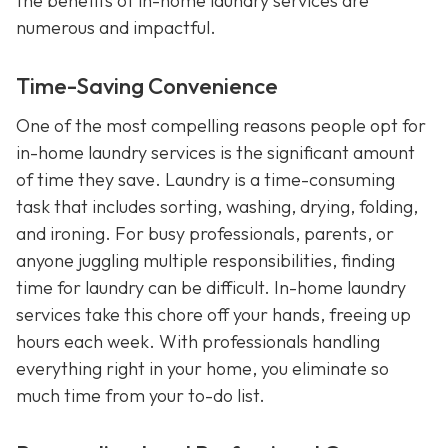
the benefits of in-home laundry services are
numerous and impactful.
Time-Saving Convenience
One of the most compelling reasons people opt for
in-home laundry services is the significant amount
of time they save. Laundry is a time-consuming
task that includes sorting, washing, drying, folding,
and ironing. For busy professionals, parents, or
anyone juggling multiple responsibilities, finding
time for laundry can be difficult. In-home laundry
services take this chore off your hands, freeing up
hours each week. With professionals handling
everything right in your home, you eliminate so
much time from your to-do list.