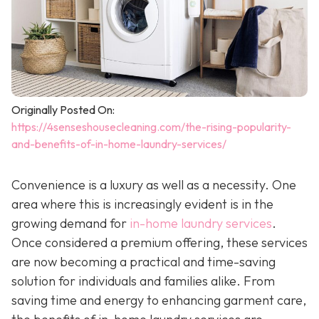
Originally Posted On:
https://4senseshousecleaning.com/the-rising-popularity-
and-benefits-of-in-home-laundry-services/
Convenience is a luxury as well as a necessity. One
area where this is increasingly evident is in the
growing demand for
in-home laundry services
.
Once considered a premium offering, these services
are now becoming a practical and time-saving
solution for individuals and families alike. From
saving time and energy to enhancing garment care,