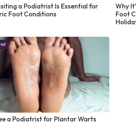
iting a Podiatrist Is Essential for
Why It
ric Foot Conditions
Foot C
Holida
ist
e a Podiatrist for Plantar Warts