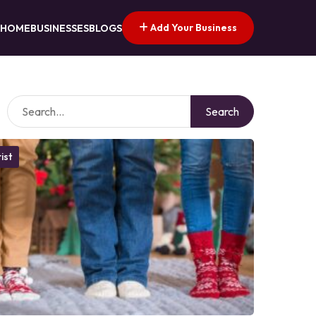
Add Your Business
HOME
BUSINESSES
BLOGS
Search
ist