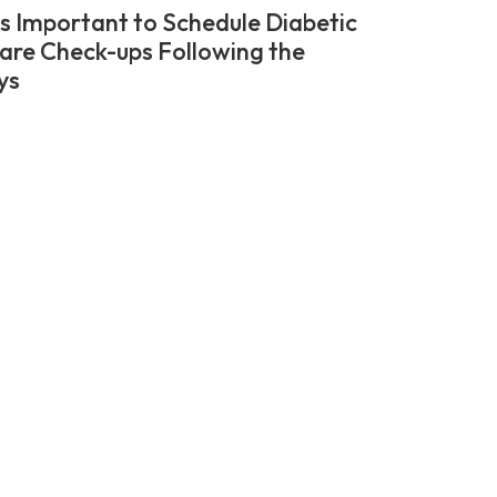
’s Important to Schedule Diabetic
are Check-ups Following the
ys