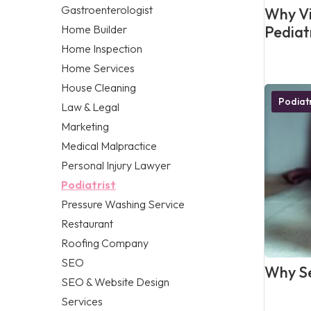
Gastroenterologist
Why Vis
Home Builder
Pediat
Home Inspection
Home Services
House Cleaning
Podiatr
Law & Legal
Marketing
Medical Malpractice
Personal Injury Lawyer
Podiatrist
Pressure Washing Service
Restaurant
Roofing Company
SEO
Why Se
SEO & Website Design
Services