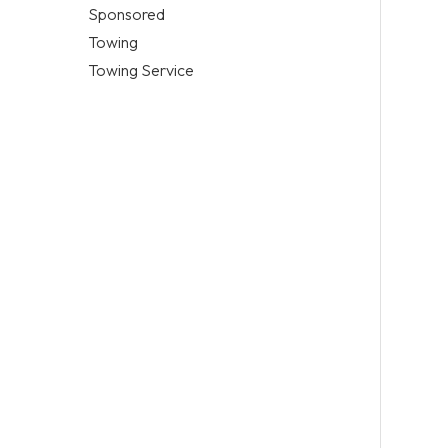
Sponsored
Towing
Towing Service