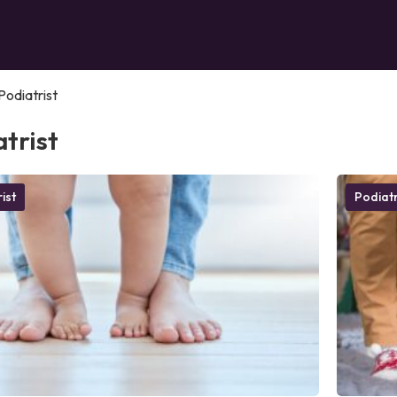
Podiatrist
trist
ist
Podiatr