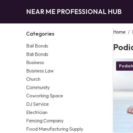
NEAR ME PROFESSIONAL HUB
Home
/
Categories
Podia
Bail Bonds
Bali Bonds
Business
Podiatr
Business Law
Church
Community
Coworking Space
DJ Service
Electrician
Fencing Company
Food Manufacturing Supply