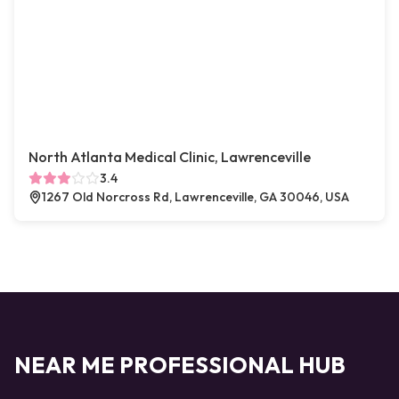
North Atlanta Medical Clinic, Lawrenceville
3.4
1267 Old Norcross Rd, Lawrenceville, GA 30046, USA
NEAR ME PROFESSIONAL HUB