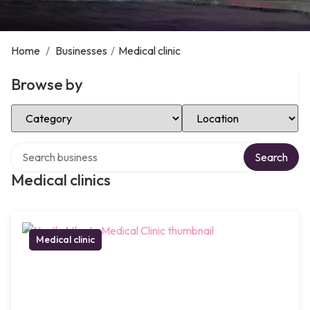
Home
/
Businesses
/
Medical clinic
Browse by
Select Category
Select Location
Search over directory
Search
Medical clinics
Medical clinic