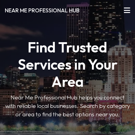
NEAR ME PROFESSIONAL HUB
Find Trusted
Services in Your
Area
Near Me Professional Hub helps you connect
with reliable local businesses. Search by category
or area to find the best options near you.