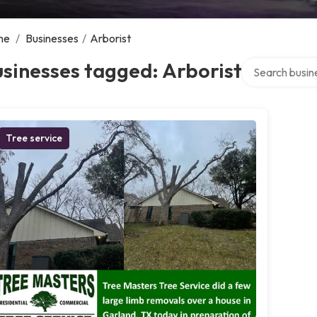
me
/
Businesses
/
Arborist
Search over dir
sinesses tagged: Arborist
Tree service