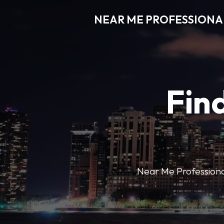
NEAR ME PROFESSIONA
Find
Near Me Professional