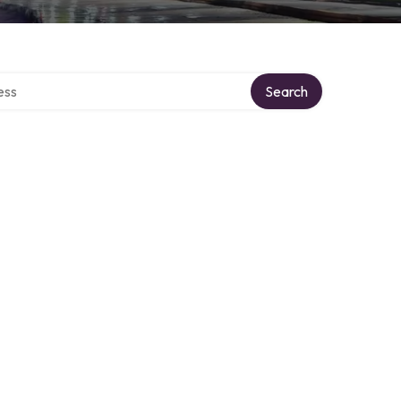
ectory
Search