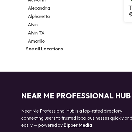
Legal services
T
Alexandria
Notary public
Alpharetta
Personal injury attorney
Alvin
Alvin TX
Amarillo
See all Locations
NEAR ME PROFESSIONAL HUB
Near Me Professional Hub is a top-rated directory
connecting users to trusted local businesses quickly an
easily — powered by
Bipper Media