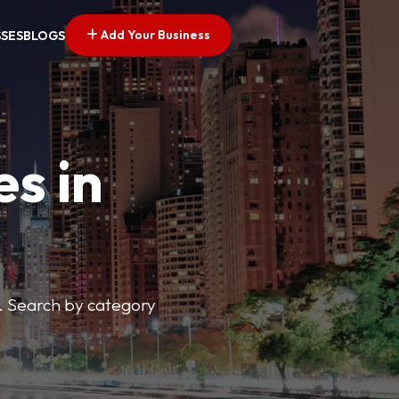
Add Your Business
SSES
BLOGS
es in
s. Search by category