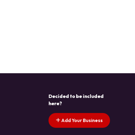
Decided to be included
here?
Add Your Business