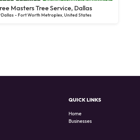
ree Masters Tree Service, Dallas
Dallas - Fort Worth Metroplex, United States
QUICK LINKS
Home
Businesses
d