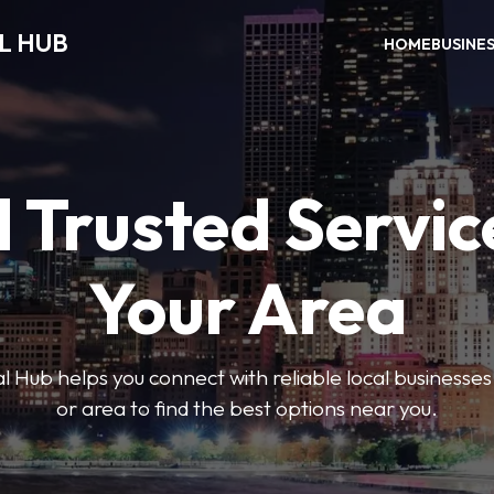
L HUB
HOME
BUSINE
 Trusted Servic
Your Area
 Hub helps you connect with reliable local businesse
or area to find the best options near you.