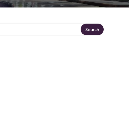
Search