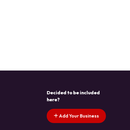
Decided to be included
here?
Add Your Business