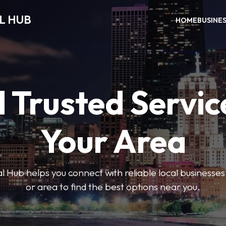
L HUB
HOME
BUSINE
 Trusted Servic
Your Area
 Hub helps you connect with reliable local businesse
or area to find the best options near you.