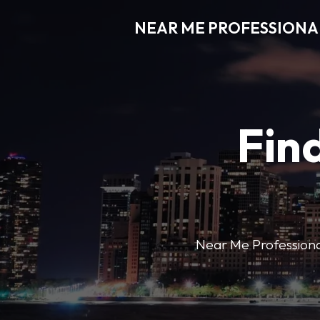
NEAR ME PROFESSIONA
Find
Near Me Professional