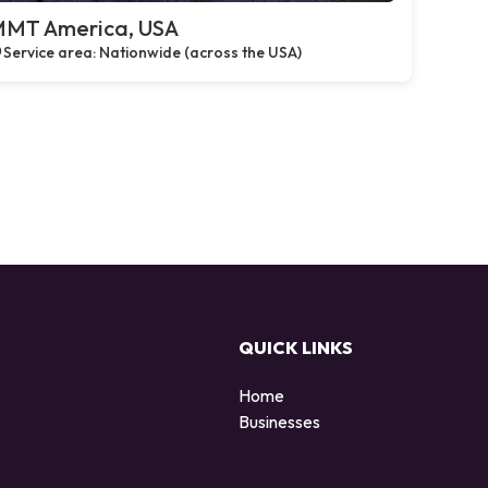
MT America, USA
Service area: Nationwide (across the USA)
QUICK LINKS
Home
Businesses
d