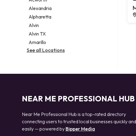
Legal services
M
Alexandria
Notary public
Alpharetta
Personal injury attorney
Alvin
Alvin TX
Amarillo
See all Locations
NEAR ME PROFESSIONAL HUB
Near Me Professional Hub is a top-rated directory
connecting users to trusted local businesses quickly an
easily — powered by
Bipper Media