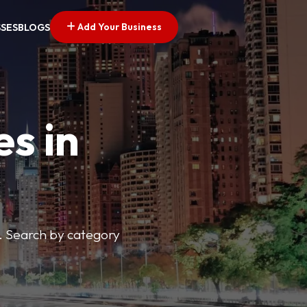
Add Your Business
SSES
BLOGS
es in
s. Search by category