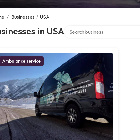
me
/
Businesses
/
USA
Search over directory
sinesses in USA
Ambulance service