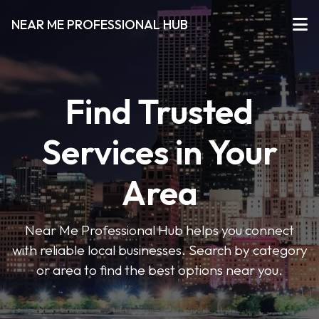
NEAR ME PROFESSIONAL HUB
Find Trusted
Services in Your
Area
Near Me Professional Hub helps you connect
with reliable local businesses. Search by category
or area to find the best options near you.