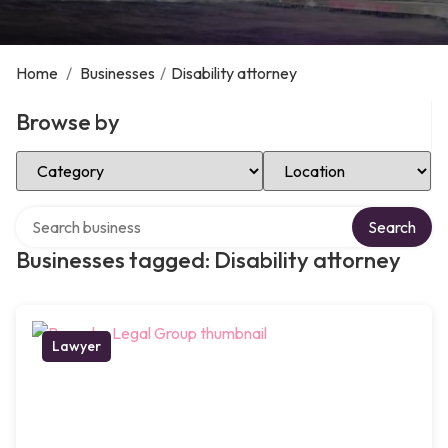
Home
/
Businesses
/
Disability attorney
Browse by
Select Category
Select Location
Search over directory
Search
Businesses tagged: Disability attorney
Lawyer