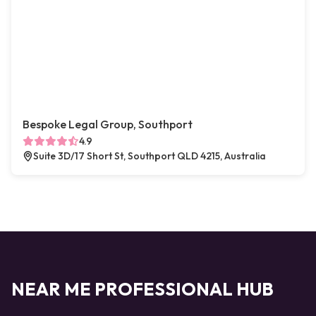
Bespoke Legal Group, Southport
4.9
Suite 3D/17 Short St, Southport QLD 4215, Australia
NEAR ME PROFESSIONAL HUB