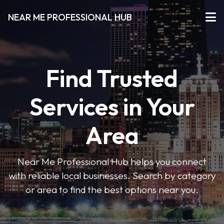
NEAR ME PROFESSIONAL HUB
Find Trusted
Services in Your
Area
Near Me Professional Hub helps you connect
with reliable local businesses. Search by category
or area to find the best options near you.