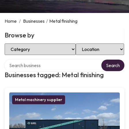
Home
/
Businesses
/
Metal finishing
Browse by
Select Category
Select Location
Search over directory
Search
Businesses tagged: Metal finishing
Metal machinery supplier