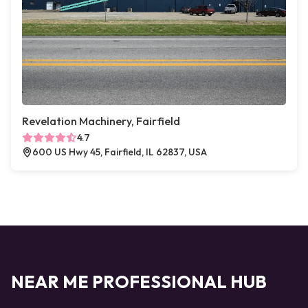
Revelation Machinery, Fairfield
4.7
600 US Hwy 45, Fairfield, IL 62837, USA
NEAR ME PROFESSIONAL HUB