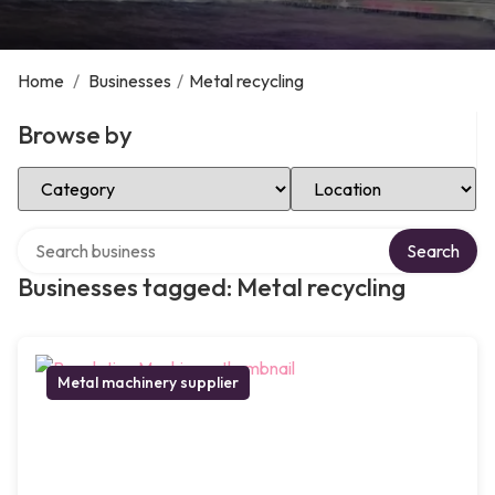
Home
/
Businesses
/
Metal recycling
Browse by
Select Category
Select Location
Search over directory
Search
Businesses tagged: Metal recycling
Metal machinery supplier