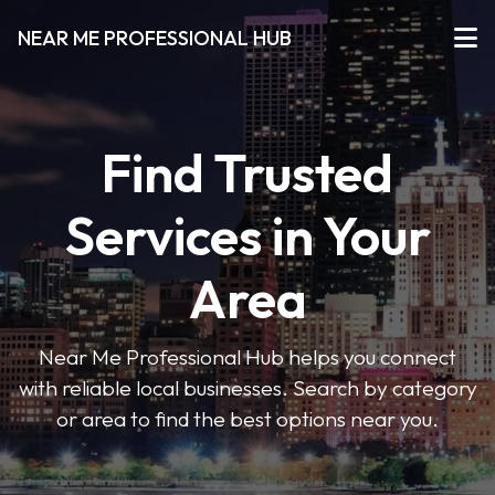
NEAR ME PROFESSIONAL HUB
Find Trusted
Services in Your
Area
Near Me Professional Hub helps you connect
with reliable local businesses. Search by category
or area to find the best options near you.