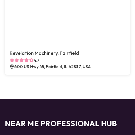
Revelation Machinery, Fairfield
4.7
600 US Hwy 45, Fairfield, IL 62837, USA
NEAR ME PROFESSIONAL HUB